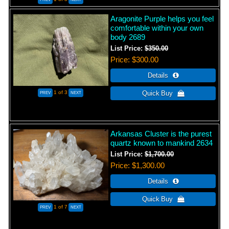
Aragonite Purple helps you feel
comfortable within your own
body 2689
List Price:
$350.00
Price
$300.00
1
of 3
Arkansas Cluster is the purest
quartz known to mankind 2634
List Price:
$1,700.00
Price
$1,300.00
1
of 7