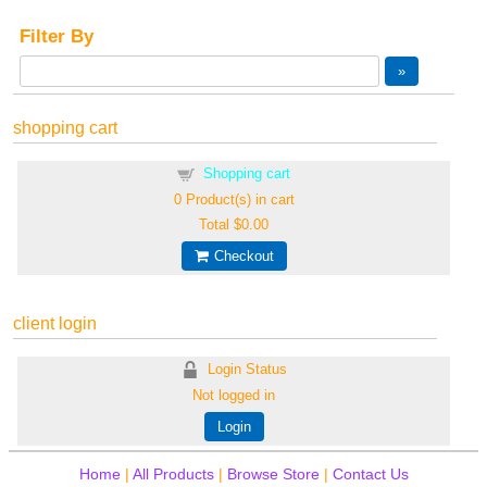
Filter By
shopping cart
Shopping cart
0
Product(s) in cart
Total
$0.00
Checkout
client login
Login Status
Not logged in
Login
Home
|
All Products
|
Browse Store
|
Contact Us