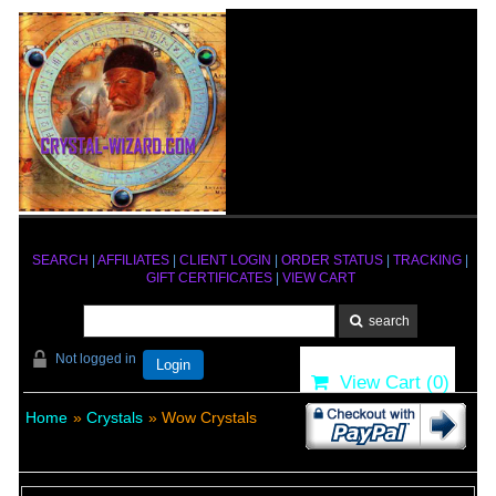
SEARCH
|
AFFILIATES
|
CLIENT LOGIN
|
ORDER STATUS
|
TRACKING
|
GIFT CERTIFICATES
|
VIEW CART
Not logged in
Login
View Cart (
0
)
Home
»
Crystals
» Wow Crystals