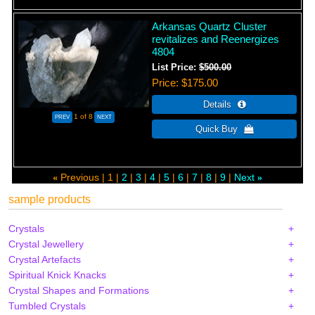
Arkansas Quartz Cluster
revitalizes and Reenergizes
4804
List Price:
$500.00
Price
$175.00
1
of 8
Previous
1
2
3
4
5
6
7
8
9
Next
«
»
sample products
Crystals
Crystal Jewellery
Crystal Artefacts
Spiritual Knick Knacks
Crystal Shapes and Formations
Tumbled Crystals