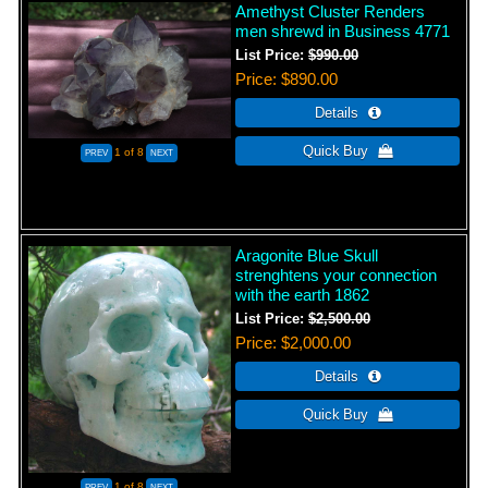
Amethyst Cluster Renders
men shrewd in Business 4771
List Price:
$990.00
Price
$890.00
1
of 8
Aragonite Blue Skull
strenghtens your connection
with the earth 1862
List Price:
$2,500.00
Price
$2,000.00
1
of 8