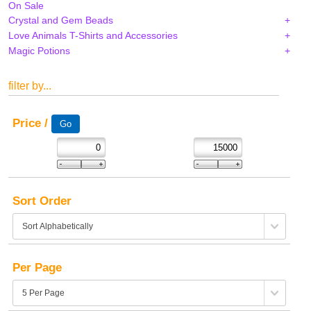
On Sale
Crystal and Gem Beads
Love Animals T-Shirts and Accessories
Magic Potions
filter by...
Price /
Sort Order
Per Page