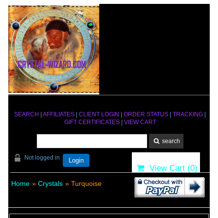
SEARCH
|
AFFILIATES
|
CLIENT LOGIN
|
ORDER STATUS
|
TRACKING
|
GIFT CERTIFICATES
|
VIEW CART
Not logged in
Login
View Cart (
0
)
Home
»
Crystals
» Turquoise