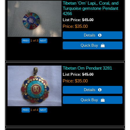
Tibetan 'Om' Lapi,, Coral, and
Turquoise gemstone Pendant
4266
List Price:
$45.00
Price
$35.00
1
of 3
Tibetan Om Pendant 3281
List Price:
$45.00
Price
$35.00
1
of 4