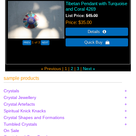
Tibetan Pendant with Turquoise
and Coral 4269
List Price:
$45.00
Price
$35.00
1
of 3
Previous
1
2
3
Next
«
»
sample products
Crystals
Crystal Jewellery
Crystal Artefacts
Spiritual Knick Knacks
Crystal Shapes and Formations
Tumbled Crystals
On Sale