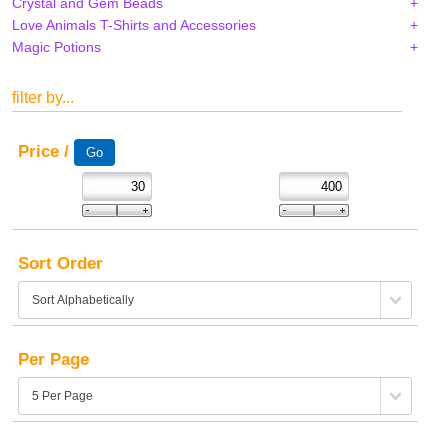
Crystal and Gem Beads
Love Animals T-Shirts and Accessories
Magic Potions
filter by...
Price /
Sort Order
Per Page