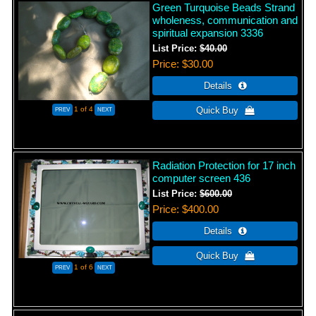
Green Turquoise Beads Strand
wholeness, communication and
spiritual expansion 3336
List Price:
$40.00
Price
$30.00
1
of 4
Radiation Protection for 17 inch
computer screen 436
List Price:
$600.00
Price
$400.00
1
of 6