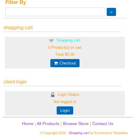
Filter By
shopping cart
Shopping cart
0
Product(s) in cart
Total
$0.00
Checkout
client login
Login Status
Not logged in
Login
Home
|
All Products
|
Browse Store
|
Contact Us
© Copyright 2026 -
Shopping cart
by Ecommerce Templates