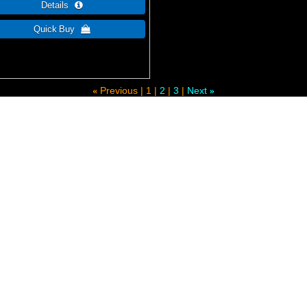
Previous
1
2
3
Next
«
»