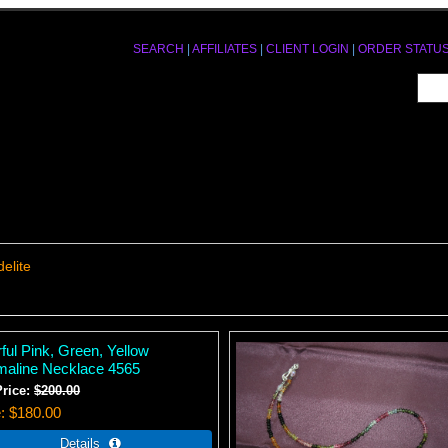
SEARCH
|
AFFILIATES
|
CLIENT LOGIN
|
ORDER STATU
elite
ful Pink, Green, Yellow
maline Necklace 4565
Price:
$200.00
e
$180.00