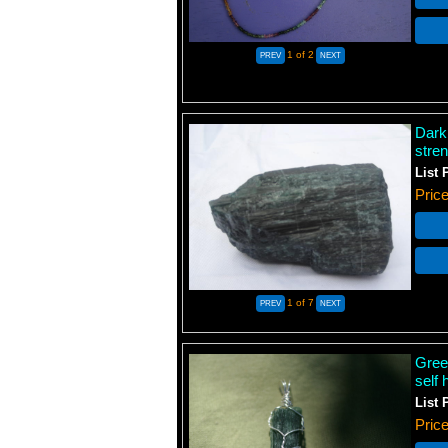
1
of 2
Dark
stren
List 
Pric
1
of 7
Gree
self 
List 
Pric