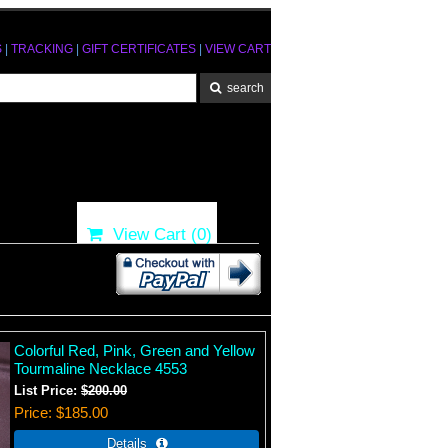
S
|
TRACKING
|
GIFT CERTIFICATES
|
VIEW CART
View Cart (
0
)
Colorful Red, Pink, Green and Yellow
Tourmaline Necklace 4553
List Price:
$200.00
Price
$185.00