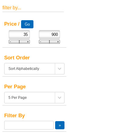
filter by...
Price /
Sort Order
Per Page
Filter By