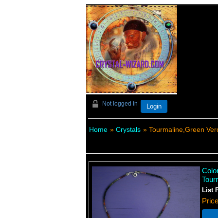
Not logged in
Login
Home
»
Crystals
» Tourmaline,Green Verd
Color
Tour
List 
Pric