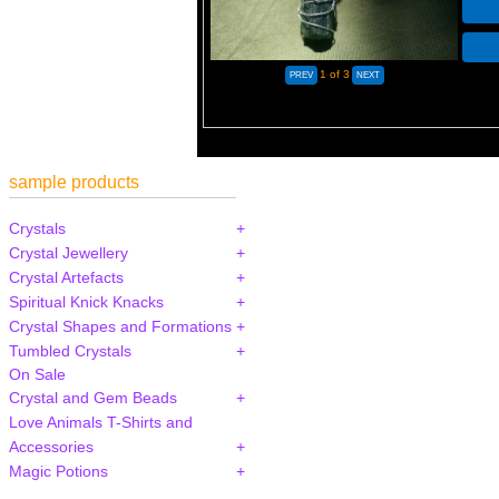
1
of 3
sample products
Crystals
Crystal Jewellery
Crystal Artefacts
Spiritual Knick Knacks
Crystal Shapes and Formations
Tumbled Crystals
On Sale
Crystal and Gem Beads
Love Animals T-Shirts and
Accessories
Magic Potions