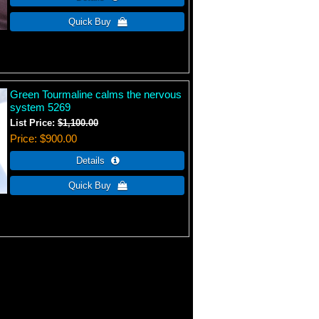
Green Tourmaline calms the nervous
system 5269
List Price:
$1,100.00
Price
$900.00