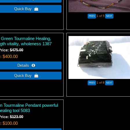
1
of 5
 Green Tourmaline Healing,
gth vitality, wholeness 1387
Price:
$475.00
e
$400.00
1
of 8
n Tourmaline Pendant powerful
healing tool 5083
Price:
$123.00
e
$100.00