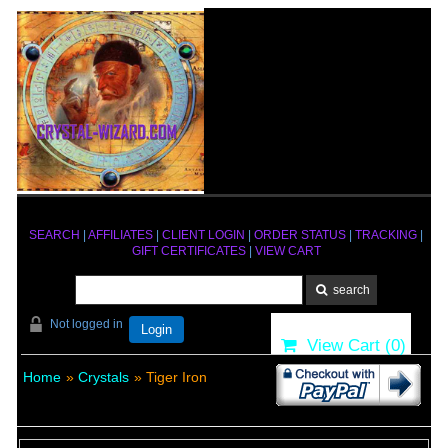
SEARCH
|
AFFILIATES
|
CLIENT LOGIN
|
ORDER STATUS
|
TRACKING
|
GIFT CERTIFICATES
|
VIEW CART
Not logged in
Login
View Cart (
0
)
Home
»
Crystals
» Tiger Iron