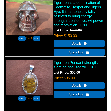
Tiger Iron is a combination of
Haematite, Jasper and Tigers
Eye. It is a stone of vitality
believed to bring energy,
strength, confidence, willpower
and motivation. 1290
List Price:
$160.00
Price
$150.00
1
of 8
Tiger Iron Pendant strength,
stamina, focused will 2161
List Price:
$55.00
Price
$35.00
1
of 4