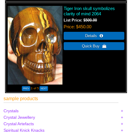
Tiger Iron skull symbolizes
clarity of mind 2064
List Price:
$500.00
Price
$450.00
1
of 5
sample products
Crystals
Crystal Jewellery
Crystal Artefacts
Spiritual Knick Knacks