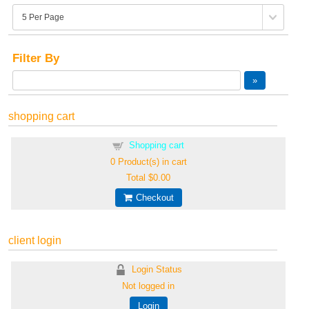
Filter By
shopping cart
Shopping cart
0
Product(s) in cart
Total
$0.00
Checkout
client login
Login Status
Not logged in
Login