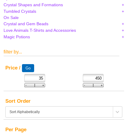
Crystal Shapes and Formations
Tumbled Crystals
On Sale
Crystal and Gem Beads
Love Animals T-Shirts and Accessories
Magic Potions
filter by...
Price /
Sort Order
Per Page