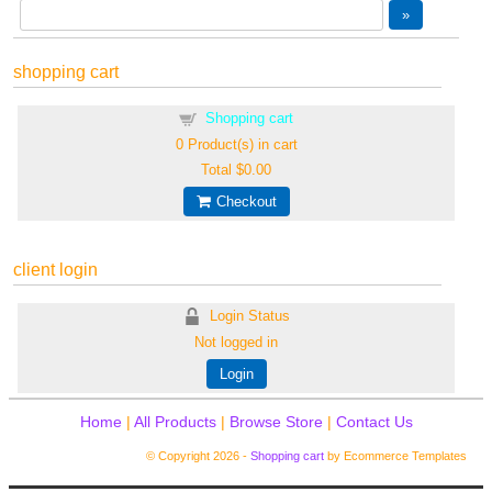
shopping cart
Shopping cart
0
Product(s) in cart
Total
$0.00
Checkout
client login
Login Status
Not logged in
Login
Home
|
All Products
|
Browse Store
|
Contact Us
© Copyright 2026 -
Shopping cart
by Ecommerce Templates