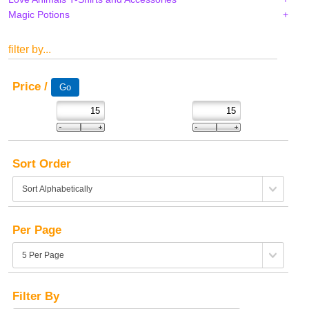
Magic Potions
filter by...
Price /
Sort Order
Per Page
Filter By