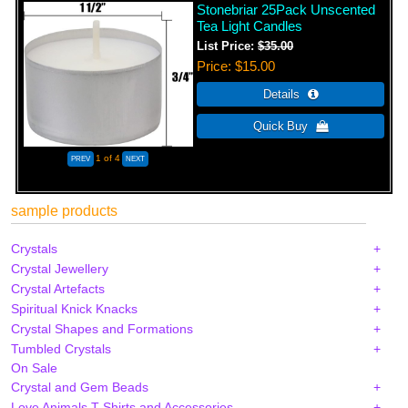
Stonebriar 25Pack Unscented
Tea Light Candles
List Price:
$35.00
Price
$15.00
1
of 4
sample products
Crystals
Crystal Jewellery
Crystal Artefacts
Spiritual Knick Knacks
Crystal Shapes and Formations
Tumbled Crystals
On Sale
Crystal and Gem Beads
Love Animals T-Shirts and Accessories