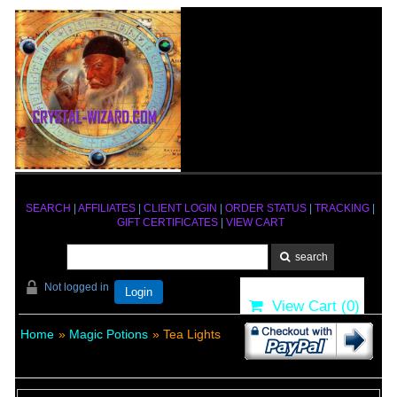
SEARCH
|
AFFILIATES
|
CLIENT LOGIN
|
ORDER STATUS
|
TRACKING
|
GIFT CERTIFICATES
|
VIEW CART
Not logged in
Login
View Cart (
0
)
Home
»
Magic Potions
» Tea Lights