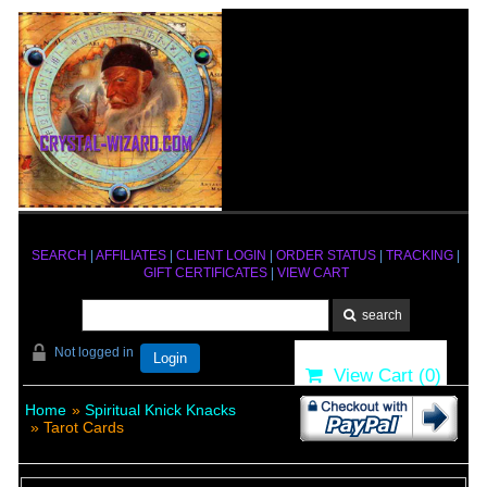
SEARCH
|
AFFILIATES
|
CLIENT LOGIN
|
ORDER STATUS
|
TRACKING
|
GIFT CERTIFICATES
|
VIEW CART
Not logged in
Login
View Cart (
0
)
Home
»
Spiritual Knick Knacks
» Tarot Cards