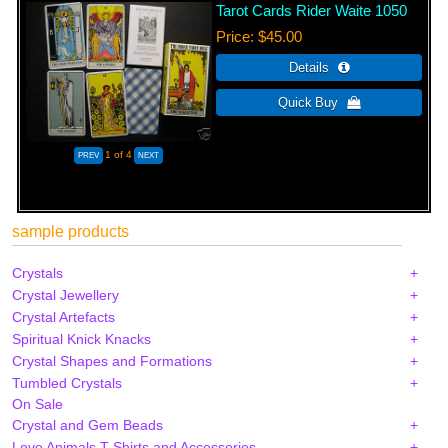
Tarot Cards Rider Waite 1050
Price
$45.00
1
of 4
sample products
Crystals
Crystal Jewellery
Crystal Artefacts
Spiritual Knick Knacks
Crystal Shapes and Formations
Tumbled Crystals
On Sale
Crystal and Gem Beads
Love Animals T-Shirts and Accessories