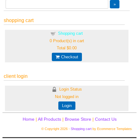
shopping cart
Shopping cart
0
Product(s) in cart
Total
$0.00
Checkout
client login
Login Status
Not logged in
Login
Home
|
All Products
|
Browse Store
|
Contact Us
© Copyright 2026 -
Shopping cart
by Ecommerce Templates