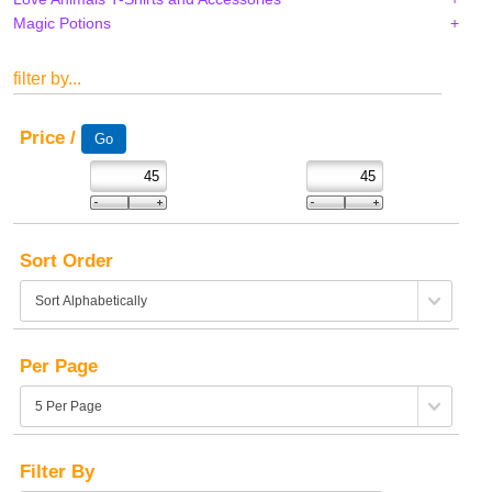
Magic Potions
filter by...
Price /
Sort Order
Per Page
Filter By