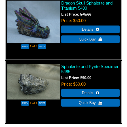
Dragon Skull Sphalerite and
Titanium 5490
List Price:
$75.00
Price
$50.00
1
of 4
Sphalerite and Pyrite Specimen
5485
List Price:
$90.00
Price
$60.00
1
of 4