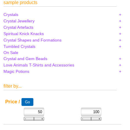
sample products
Crystals
Crystal Jewellery
Crystal Artefacts
Spiritual Knick Knacks
Crystal Shapes and Formations
Tumbled Crystals
On Sale
Crystal and Gem Beads
Love Animals T-Shirts and Accessories
Magic Potions
filter by...
Price /