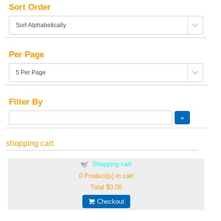
Sort Order
Per Page
Filter By
shopping cart
Shopping cart
0
Product(s) in cart
Total
$0.00
Checkout