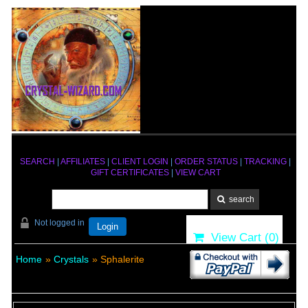
SEARCH
|
AFFILIATES
|
CLIENT LOGIN
|
ORDER STATUS
|
TRACKING
|
GIFT CERTIFICATES
|
VIEW CART
Not logged in
Login
View Cart (
0
)
Home
»
Crystals
» Sphalerite