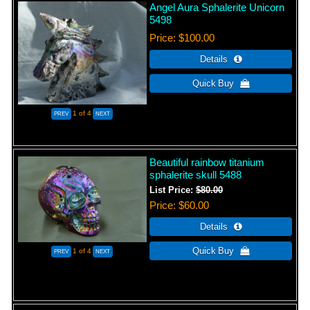
Angel Aura Sphalerite Unicorn
5498
Price
$100.00
1
of 4
Beautiful rainbow titanium
sphalerite skull 5488
List Price:
$80.00
Price
$60.00
1
of 4