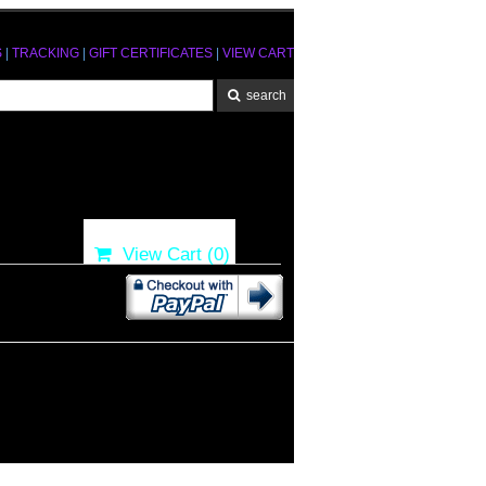
S
|
TRACKING
|
GIFT CERTIFICATES
|
VIEW CART
View Cart (
0
)