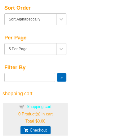
Sort Order
Per Page
Filter By
shopping cart
Shopping cart
0
Product(s) in cart
Total
$0.00
Checkout