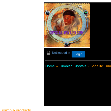
Not logged in
Login
Home
»
Tumbled Crystals
» Sodalite Tum
sample products