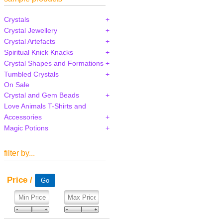
Crystals
Crystal Jewellery
Crystal Artefacts
Spiritual Knick Knacks
Crystal Shapes and Formations
Tumbled Crystals
On Sale
Crystal and Gem Beads
Love Animals T-Shirts and
Accessories
Magic Potions
filter by...
Price /