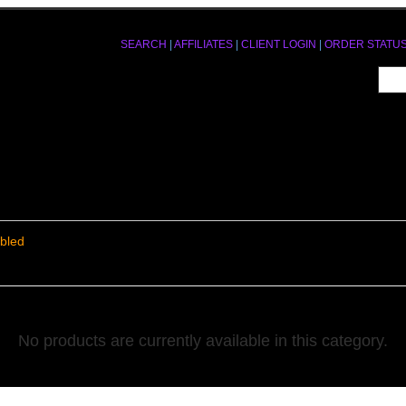
SEARCH
|
AFFILIATES
|
CLIENT LOGIN
|
ORDER STATU
bled
No products are currently available in this category.