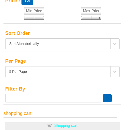
Price /
Sort Order
Per Page
Filter By
shopping cart
Shopping cart