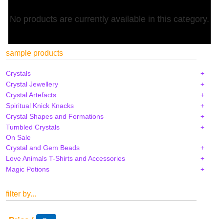
No products are currently available in this category.
sample products
Crystals
Crystal Jewellery
Crystal Artefacts
Spiritual Knick Knacks
Crystal Shapes and Formations
Tumbled Crystals
On Sale
Crystal and Gem Beads
Love Animals T-Shirts and Accessories
Magic Potions
filter by...