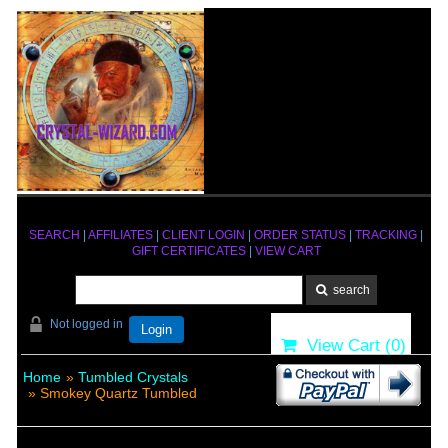
SEARCH
|
AFFILIATES
|
CLIENT LOGIN
|
ORDER STATUS
|
TRACKING
|
GIFT CERTIFICATES
|
VIEW CART
Not logged in
Login
View Cart (
0
)
Home
»
Tumbled Crystals
» Smokey Quartz Tumbled