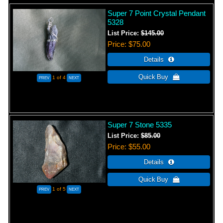
Super 7 Point Crystal Pendant
5328
List Price:
$145.00
Price
$75.00
1
of 4
Super 7 Stone 5335
List Price:
$85.00
Price
$55.00
1
of 5