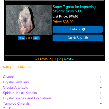
Super 7 great for improving
psychic skills 5331
List Price:
$45.00
Price
$35.00
1
of 4
Previous
1
2
Next
«
»
sample products
Crystals
Crystal Jewellery
Crystal Artefacts
Spiritual Knick Knacks
Crystal Shapes and Formations
Tumbled Crystals
On Sale