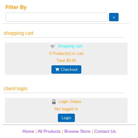
Filter By
shopping cart
Shopping cart
0
Product(s) in cart
Total
$0.00
Checkout
client login
Login Status
Not logged in
Login
Home
|
All Products
|
Browse Store
|
Contact Us