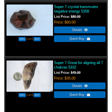
Super 7 crystal transmutes
negative energy 5358
List Price:
$80.00
Price
$60.00
1
of 5
Super 7 Great for aligning all 7
chakras 5332
List Price:
$45.00
Price
$35.00
1
of 4