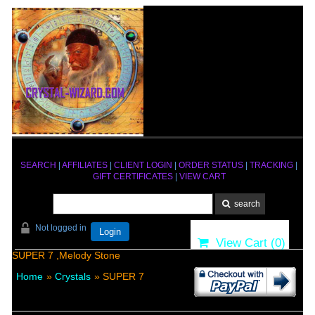
SEARCH
|
AFFILIATES
|
CLIENT LOGIN
|
ORDER STATUS
|
TRACKING
|
GIFT CERTIFICATES
|
VIEW CART
Not logged in
Login
View Cart (
0
)
SUPER 7 ,Melody Stone
Home
»
Crystals
» SUPER 7