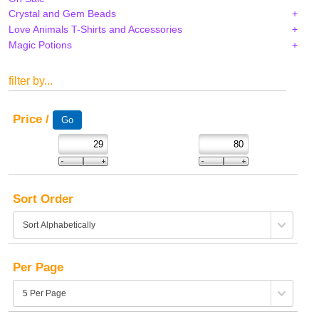
Crystal and Gem Beads
Love Animals T-Shirts and Accessories
Magic Potions
filter by...
Price /
Sort Order
Per Page