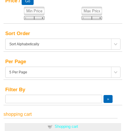
Price /
Sort Order
Per Page
Filter By
shopping cart
Shopping cart