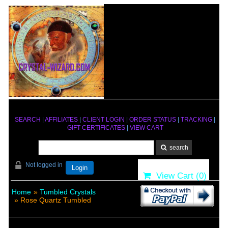
SEARCH
|
AFFILIATES
|
CLIENT LOGIN
|
ORDER STATUS
|
TRACKING
|
GIFT CERTIFICATES
|
VIEW CART
Not logged in
Login
View Cart (
0
)
Home
»
Tumbled Crystals
» Rose Quartz Tumbled