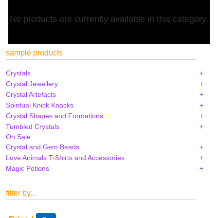
No products are currently available in this category.
sample products
Crystals
Crystal Jewellery
Crystal Artefacts
Spiritual Knick Knacks
Crystal Shapes and Formations
Tumbled Crystals
On Sale
Crystal and Gem Beads
Love Animals T-Shirts and Accessories
Magic Potions
filter by...