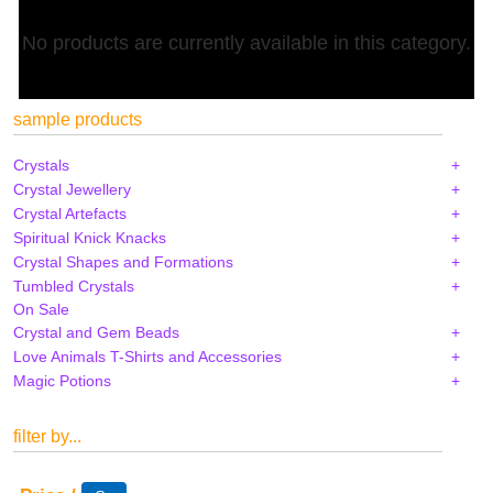
No products are currently available in this category.
sample products
Crystals
Crystal Jewellery
Crystal Artefacts
Spiritual Knick Knacks
Crystal Shapes and Formations
Tumbled Crystals
On Sale
Crystal and Gem Beads
Love Animals T-Shirts and Accessories
Magic Potions
filter by...