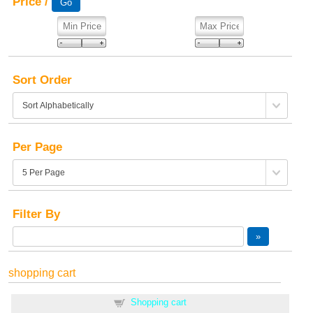
Price /
Sort Order
Per Page
Filter By
shopping cart
Shopping cart