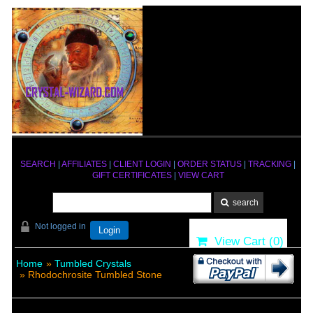
SEARCH
|
AFFILIATES
|
CLIENT LOGIN
|
ORDER STATUS
|
TRACKING
|
GIFT CERTIFICATES
|
VIEW CART
Not logged in
Login
View Cart (
0
)
Home
»
Tumbled Crystals
» Rhodochrosite Tumbled Stone