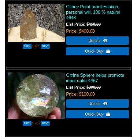
Citrine Point manifestation,
personal will, 100 % natural
4648
List Price:
$450.00
Price
$400.00
1
of 8
Citrine Sphere helps promote
inner calm 4467
List Price:
$300.00
Price
$100.00
1
of 7