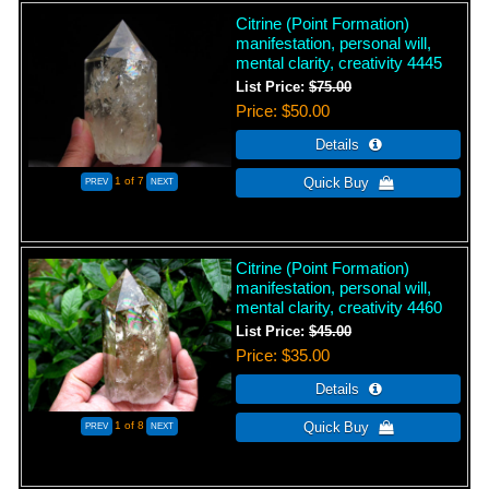
Citrine (Point Formation)
manifestation, personal will,
mental clarity, creativity 4445
List Price:
$75.00
Price
$50.00
1
of 7
Citrine (Point Formation)
manifestation, personal will,
mental clarity, creativity 4460
List Price:
$45.00
Price
$35.00
1
of 8