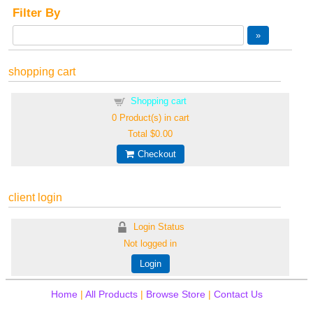
Filter By
shopping cart
Shopping cart
0
Product(s) in cart
Total
$0.00
Checkout
client login
Login Status
Not logged in
Login
Home
|
All Products
|
Browse Store
|
Contact Us