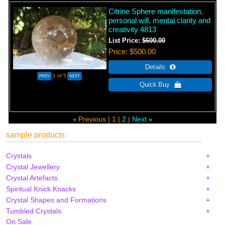
Citrine Sphere manifestation,
personal will, mental clarity and
creativity 4813
List Price:
$600.00
Price
$500.00
1
of 5
Previous
1
2
Next
«
»
sample products
Crystals
Crystal Jewellery
Crystal Artefacts
Spiritual Knick Knacks
Crystal Shapes and Formations
Tumbled Crystals
On Sale