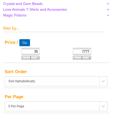
Crystal and Gem Beads
Love Animals T-Shirts and Accessories
Magic Potions
filter by...
Price /
Sort Order
Per Page