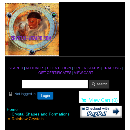
SEARCH
|
AFFILIATES
|
CLIENT LOGIN
|
ORDER STATUS
|
TRACKING
|
GIFT CERTIFICATES
|
VIEW CART
Not logged in
Login
View Cart (
0
)
Home
»
Crystal Shapes and Formations
» Rainbow Crystals