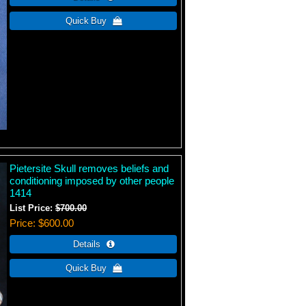
Pietersite Skull removes beliefs and
conditioning imposed by other people
1414
List Price:
$700.00
Price
$600.00