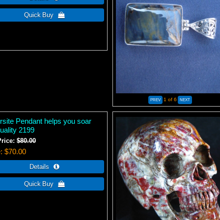
1
of 6
ersite Pendant helps you soar
tuality 2199
Price:
$80.00
e
$70.00