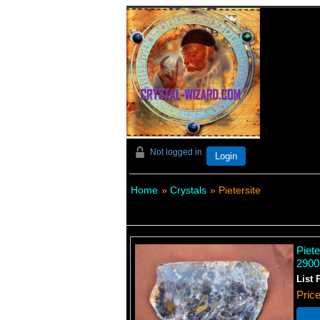
Not logged in
Login
Home
»
Crystals
» Pietersite
Piet
2900
List 
Pric