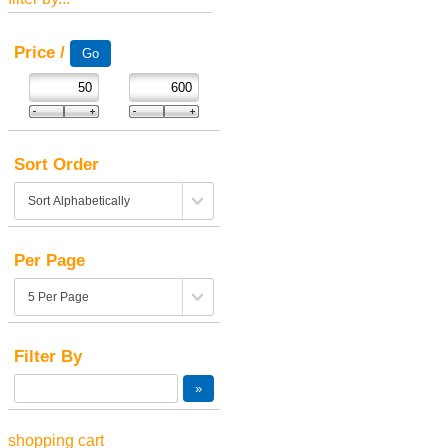
Price /
Sort Order
Per Page
Filter By
shopping cart