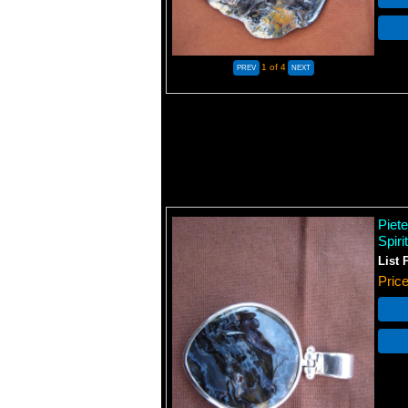
1
of 4
Piet
Spiri
List 
Pric