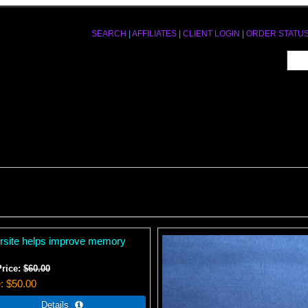
SEARCH
|
AFFILIATES
|
CLIENT LOGIN
|
ORDER STATU
ersite helps improve memory
Price:
$60.00
e
$50.00