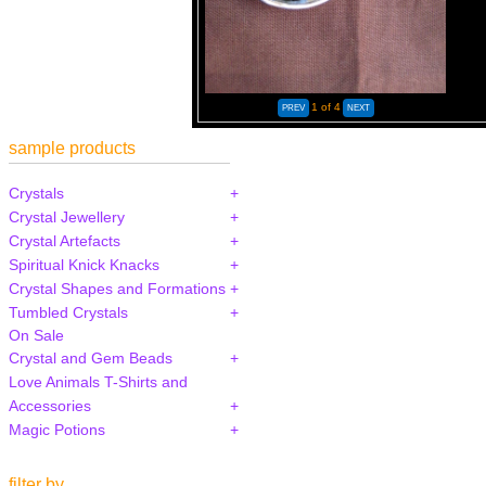
1
of 4
sample products
Crystals
Crystal Jewellery
Crystal Artefacts
Spiritual Knick Knacks
Crystal Shapes and Formations
Tumbled Crystals
On Sale
Crystal and Gem Beads
Love Animals T-Shirts and
Accessories
Magic Potions
filter by...