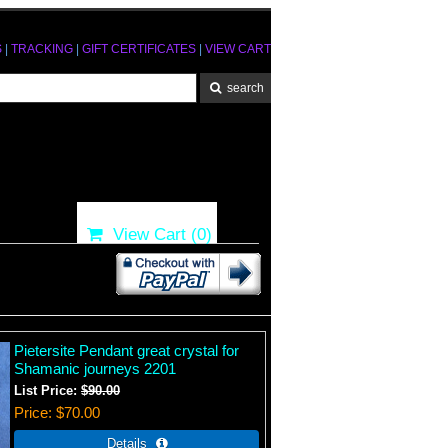
S
|
TRACKING
|
GIFT CERTIFICATES
|
VIEW CART
View Cart (
0
)
Pietersite Pendant great crystal for
Shamanic journeys 2201
List Price:
$90.00
Price
$70.00