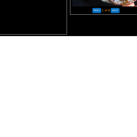
1
of 8