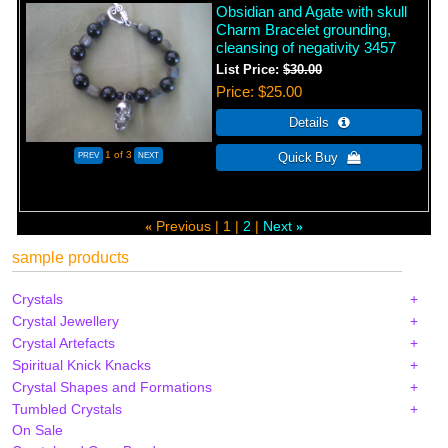
Obsidian and Agate with skull
Charm Bracelet grounding,
cleansing of negativity 3457
List Price:
$30.00
Price
$25.00
1
of 3
Previous
1
2
Next
«
»
sample products
Crystals
Crystal Jewellery
Crystal Artefacts
Spiritual Knick Knacks
Crystal Shapes and Formations
Tumbled Crystals
On Sale