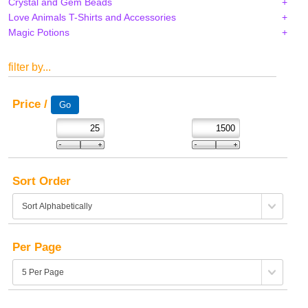
Crystal and Gem Beads
Love Animals T-Shirts and Accessories
Magic Potions
filter by...
Price /
Sort Order
Per Page