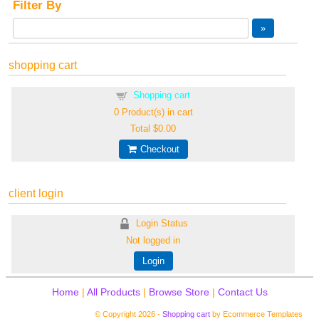
Filter By
shopping cart
Shopping cart
0
Product(s) in cart
Total
$0.00
Checkout
client login
Login Status
Not logged in
Login
Home
|
All Products
|
Browse Store
|
Contact Us
© Copyright 2026 -
Shopping cart
by Ecommerce Templates