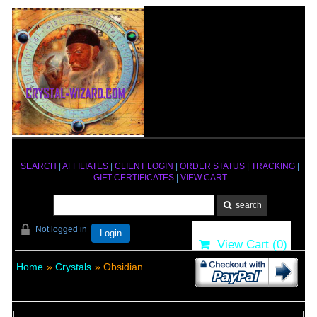
SEARCH
|
AFFILIATES
|
CLIENT LOGIN
|
ORDER STATUS
|
TRACKING
|
GIFT CERTIFICATES
|
VIEW CART
Not logged in
Login
View Cart (
0
)
Home
»
Crystals
» Obsidian