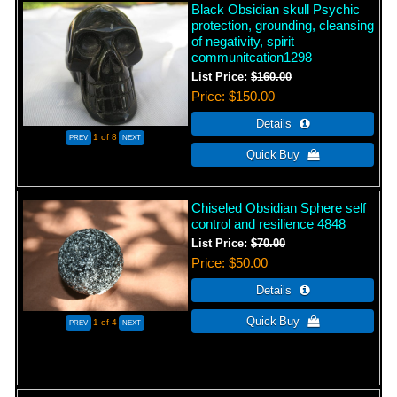
Black Obsidian skull Psychic
protection, grounding, cleansing
of negativity, spirit
communitcation1298
List Price:
$160.00
Price
$150.00
1
of 8
Chiseled Obsidian Sphere self
control and resilience 4848
List Price:
$70.00
Price
$50.00
1
of 4