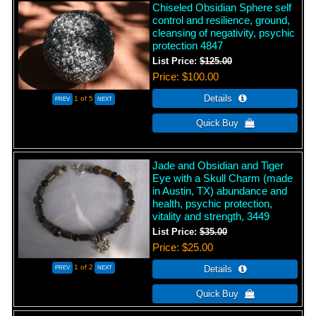
Chiseled Obsidian Sphere self
control and resilience, ground,
cleansing of negativity, psychic
protection 4847
List Price:
$125.00
Price
$100.00
1
of 5
Jade and Obsidian and Tiger
Eye with a Skull Charm (made
in Austin, TX) abundance and
health, psychic protection,
vitality and strength, 3449
List Price:
$35.00
Price
$25.00
1
of 2