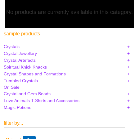
No products are currently available in this category.
sample products
Crystals
Crystal Jewellery
Crystal Artefacts
Spiritual Knick Knacks
Crystal Shapes and Formations
Tumbled Crystals
On Sale
Crystal and Gem Beads
Love Animals T-Shirts and Accessories
Magic Potions
filter by...