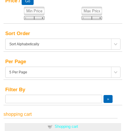
Price /
Sort Order
Per Page
Filter By
shopping cart
Shopping cart