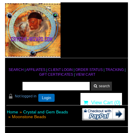
SEARCH
|
AFFILIATES
|
CLIENT LOGIN
|
ORDER STATUS
|
TRACKING
|
GIFT CERTIFICATES
|
VIEW CART
Not logged in
Login
View Cart (
0
)
Home
»
Crystal and Gem Beads
» Moonstone Beads