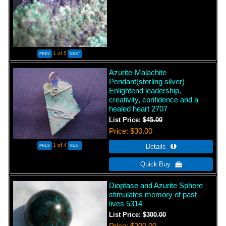
1
of 5
Azurite-Malachite
Pendant(sterling silver)
Enlightend leadership,
creativity, confidence and a
healed heart 2707
List Price:
$45.00
Price
$30.00
1
of 4
Dioptase and Azurite Sphere
stimulates memory of past
lives 5314
List Price:
$300.00
Price
$200.00