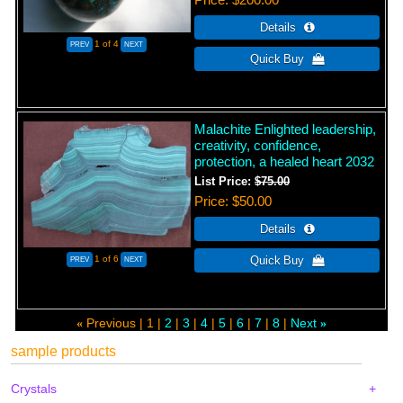
1
of 4
Malachite Enlighted leadership,
creativity, confidence,
protection, a healed heart 2032
List Price:
$75.00
Price
$50.00
1
of 6
Previous
1
2
3
4
5
6
7
8
Next
«
»
sample products
Crystals