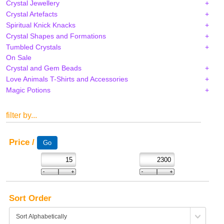
Crystal Jewellery
Crystal Artefacts
Spiritual Knick Knacks
Crystal Shapes and Formations
Tumbled Crystals
On Sale
Crystal and Gem Beads
Love Animals T-Shirts and Accessories
Magic Potions
filter by...
Price /
Sort Order