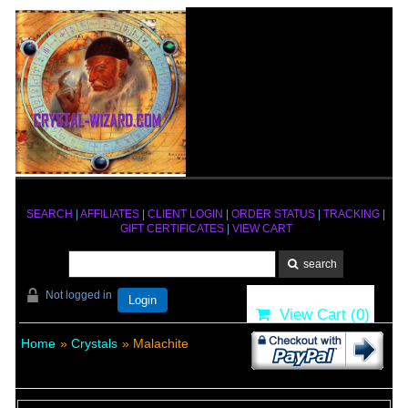
SEARCH
|
AFFILIATES
|
CLIENT LOGIN
|
ORDER STATUS
|
TRACKING
|
GIFT CERTIFICATES
|
VIEW CART
Not logged in
Login
View Cart (
0
)
Home
»
Crystals
» Malachite