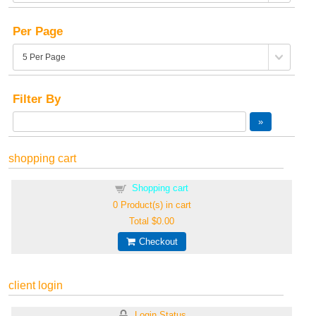
Per Page
Filter By
shopping cart
Shopping cart
0
Product(s) in cart
Total
$0.00
Checkout
client login
Login Status