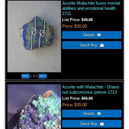
Azurite Malachite fuses mental
abilities and emotional health
2711
List Price:
$40.00
Price
$30.00
1
of 3
Azurite with Malachite - Draws
out subconcious poison 1713
List Price:
$55.00
Price
$35.00