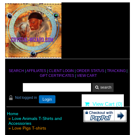
SEARCH
|
AFFILIATES
|
CLIENT LOGIN
|
ORDER STATUS
|
TRACKING
|
GIFT CERTIFICATES
|
VIEW CART
Not logged in
Login
View Cart (
0
)
Home
»
Love Animals T-Shirts and
Accessories
» Love Pigs T-shirts