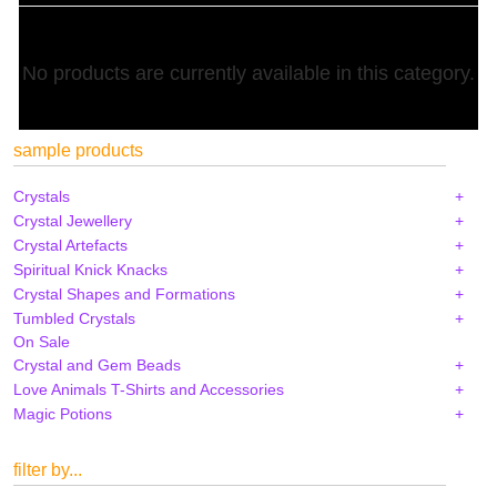
No products are currently available in this category.
sample products
Crystals
Crystal Jewellery
Crystal Artefacts
Spiritual Knick Knacks
Crystal Shapes and Formations
Tumbled Crystals
On Sale
Crystal and Gem Beads
Love Animals T-Shirts and Accessories
Magic Potions
filter by...