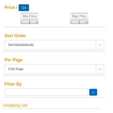
Price /
Sort Order
Per Page
Filter By
shopping cart