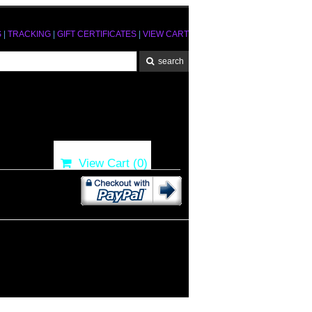
S
|
TRACKING
|
GIFT CERTIFICATES
|
VIEW CART
View Cart (
0
)