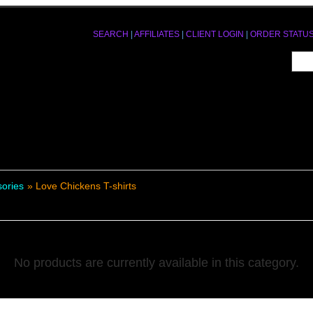
SEARCH
|
AFFILIATES
|
CLIENT LOGIN
|
ORDER STATU
sories
» Love Chickens T-shirts
No products are currently available in this category.