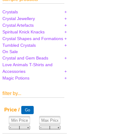
Crystals
Crystal Jewellery
Crystal Artefacts
Spiritual Knick Knacks
Crystal Shapes and Formations
Tumbled Crystals
On Sale
Crystal and Gem Beads
Love Animals T-Shirts and
Accessories
Magic Potions
filter by...
Price /