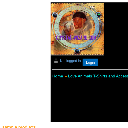
Not logged in
Login
Home
»
Love Animals T-Shirts and Acces
sample products