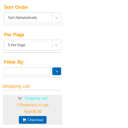
Sort Order
Per Page
Filter By
shopping cart
Shopping cart
0
Product(s) in cart
Total
$0.00
Checkout