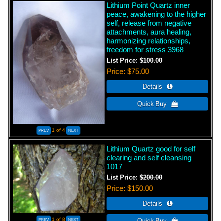
Lithium Point Quartz inner
peace, awakening to the higher
self, release from negative
attachments, aura healing,
harmonizing relationships,
freedom for stress 3968
List Price:
$100.00
Price
$75.00
1
of 4
Lithium Quartz good for self
clearing and self cleansing
1017
List Price:
$200.00
Price
$150.00
1
of 8