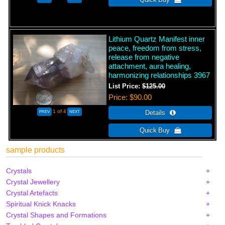
Lithium Quartz Manifest inner
peace, freedom from stress,
release from negative
attachment, aura healing,
harmonizing relationships 3967
List Price:
$125.00
Price
$90.00
1
of 4
sample products
Crystals
Crystal Jewellery
Crystal Artefacts
Spiritual Knick Knacks
Crystal Shapes and Formations