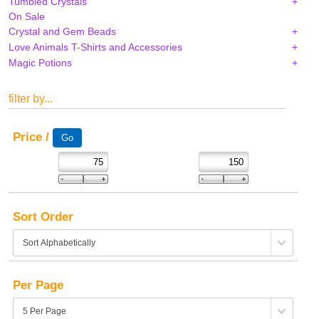
Tumbled Crystals
On Sale
Crystal and Gem Beads
Love Animals T-Shirts and Accessories
Magic Potions
filter by...
Price /
Sort Order
Per Page