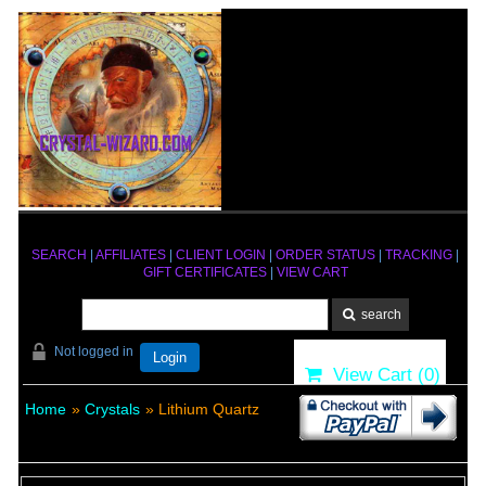
SEARCH
|
AFFILIATES
|
CLIENT LOGIN
|
ORDER STATUS
|
TRACKING
|
GIFT CERTIFICATES
|
VIEW CART
Not logged in
Login
View Cart (
0
)
Home
»
Crystals
» Lithium Quartz