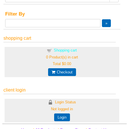
Filter By
shopping cart
Shopping cart
0
Product(s) in cart
Total
$0.00
Checkout
client login
Login Status
Not logged in
Login