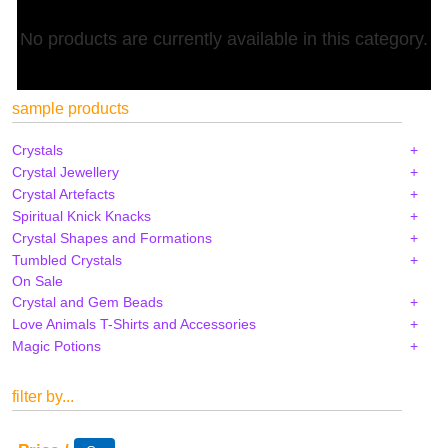
No products are currently available in this category.
sample products
Crystals
Crystal Jewellery
Crystal Artefacts
Spiritual Knick Knacks
Crystal Shapes and Formations
Tumbled Crystals
On Sale
Crystal and Gem Beads
Love Animals T-Shirts and Accessories
Magic Potions
filter by...