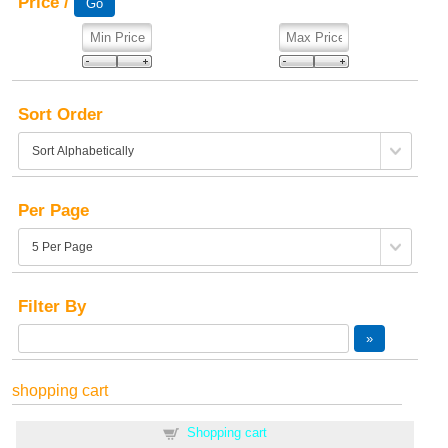
Price /
Sort Order
Per Page
Filter By
shopping cart
Shopping cart