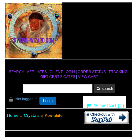
SEARCH
|
AFFILIATES
|
CLIENT LOGIN
|
ORDER STATUS
|
TRACKING
|
GIFT CERTIFICATES
|
VIEW CART
Not logged in
Login
View Cart (
0
)
Home
»
Crystals
» Komatiite