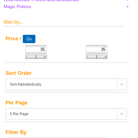
Magic Potions
filter by...
Price /
Sort Order
Per Page
Filter By