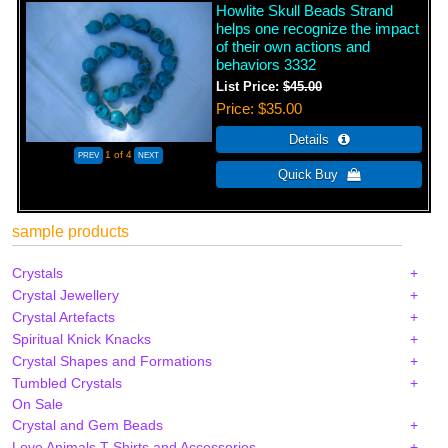
Howlite Skull Beads Strand
helps one recognize the impact
of their own actions and
behaviors 3332
List Price:
$45.00
Price
$35.00
1
of 4
sample products
Crystals
Crystal Jewellery
Crystal Artefacts
Spiritual Knick Knacks
Crystal Shapes and Formations
Tumbled Crystals
On Sale
Crystal and Gem Beads
Love Animals T-Shirts and Accessories