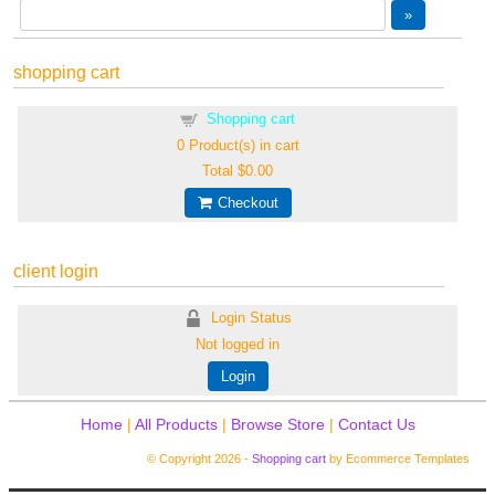
shopping cart
Shopping cart
0
Product(s) in cart
Total
$0.00
Checkout
client login
Login Status
Not logged in
Login
Home
|
All Products
|
Browse Store
|
Contact Us
© Copyright 2026 -
Shopping cart
by Ecommerce Templates