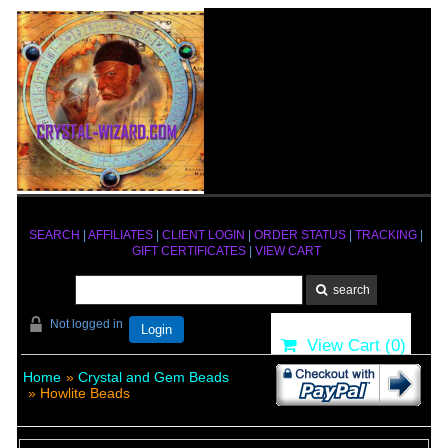
SEARCH
|
AFFILIATES
|
CLIENT LOGIN
|
ORDER STATUS
|
TRACKING
|
GIFT CERTIFICATES
|
VIEW CART
Not logged in
Login
View Cart (
0
)
Home
»
Crystal and Gem Beads
» Howlite Beads