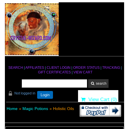
SEARCH
|
AFFILIATES
|
CLIENT LOGIN
|
ORDER STATUS
|
TRACKING
|
GIFT CERTIFICATES
|
VIEW CART
Not logged in
Login
View Cart (
0
)
Home
»
Magic Potions
» Holistic Oils