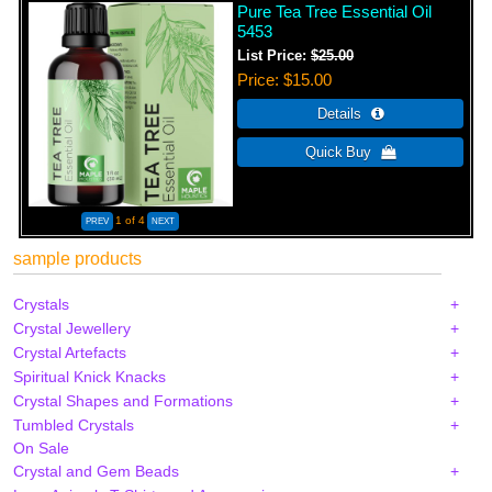
Pure Tea Tree Essential Oil
5453
List Price:
$25.00
Price
$15.00
1
of 4
sample products
Crystals
Crystal Jewellery
Crystal Artefacts
Spiritual Knick Knacks
Crystal Shapes and Formations
Tumbled Crystals
On Sale
Crystal and Gem Beads