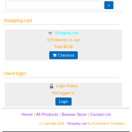
shopping cart
Shopping cart
0
Product(s) in cart
Total
$0.00
Checkout
client login
Login Status
Not logged in
Login
Home
|
All Products
|
Browse Store
|
Contact Us
© Copyright 2026 -
Shopping cart
by Ecommerce Templates