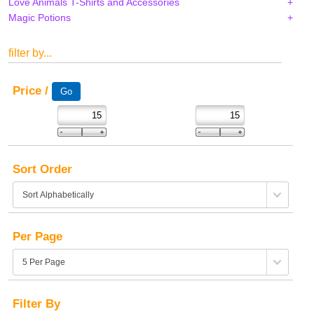
Love Animals T-Shirts and Accessories
Magic Potions
filter by...
Price /
Sort Order
Per Page
Filter By