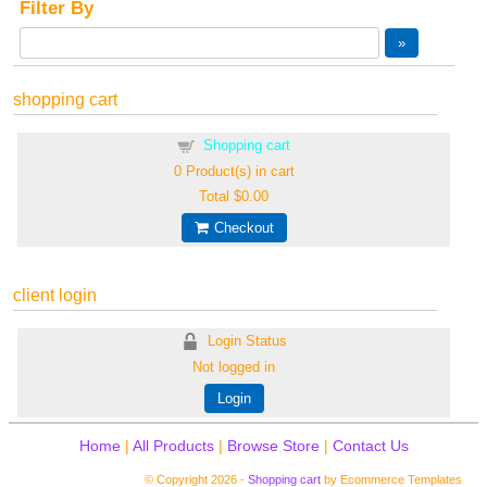
Filter By
shopping cart
Shopping cart
0
Product(s) in cart
Total
$0.00
Checkout
client login
Login Status
Not logged in
Login
Home
|
All Products
|
Browse Store
|
Contact Us
© Copyright 2026 -
Shopping cart
by Ecommerce Templates