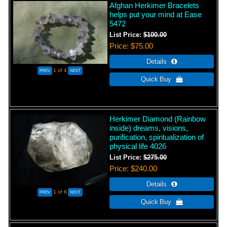
Afghan Herkimer Bracelets
helps put your mind at Ease
5472
List Price:
$100.00
Price
$75.00
1
of 4
Herkimer Diamond (Rainbow
inside) dreams, visions,
purification, spiritualization of
physical life 4026
List Price:
$275.00
Price
$240.00
1
of 6