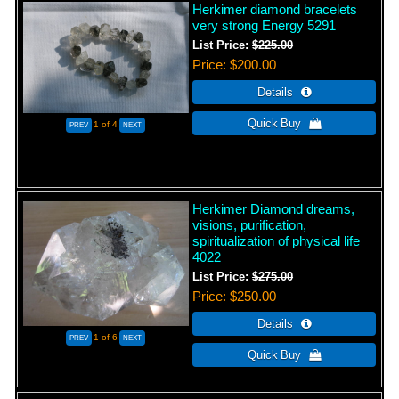
Herkimer diamond bracelets
very strong Energy 5291
List Price:
$225.00
Price
$200.00
1
of 4
Herkimer Diamond dreams,
visions, purification,
spiritualization of physical life
4022
List Price:
$275.00
Price
$250.00
1
of 6