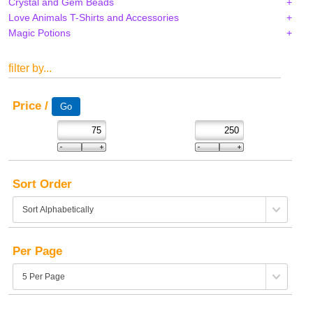
Crystal and Gem Beads
Love Animals T-Shirts and Accessories
Magic Potions
filter by...
Price /
Sort Order
Per Page