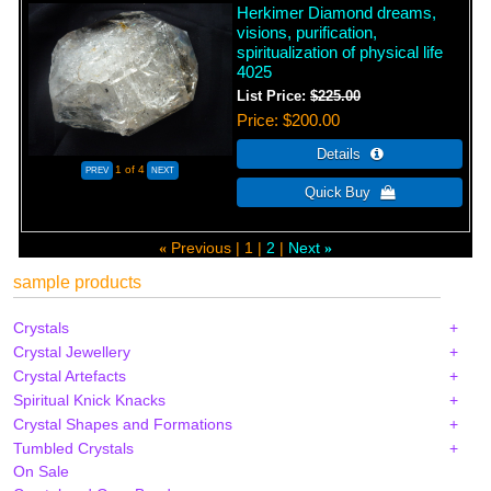
Herkimer Diamond dreams,
visions, purification,
spiritualization of physical life
4025
List Price:
$225.00
Price
$200.00
1
of 4
Previous
1
2
Next
«
»
sample products
Crystals
Crystal Jewellery
Crystal Artefacts
Spiritual Knick Knacks
Crystal Shapes and Formations
Tumbled Crystals
On Sale