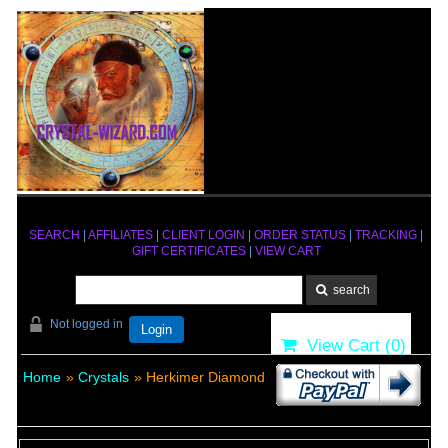
SEARCH
|
AFFILIATES
|
CLIENT LOGIN
|
ORDER STATUS
|
TRACKING
|
GIFT CERTIFICATES
|
VIEW CART
Not logged in
Login
View Cart (
0
)
Home
»
Crystals
» Herkimer Diamond