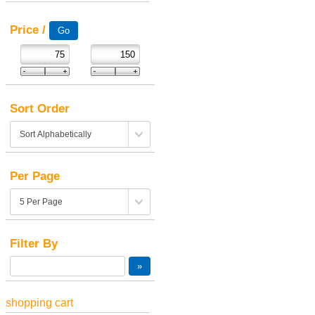
Price /
Sort Order
Per Page
Filter By
shopping cart