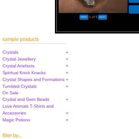
1
of 5
sample products
Crystals
Crystal Jewellery
Crystal Artefacts
Spiritual Knick Knacks
Crystal Shapes and Formations
Tumbled Crystals
On Sale
Crystal and Gem Beads
Love Animals T-Shirts and
Accessories
Magic Potions
filter by...