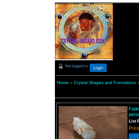
Not logged in
Login
Home
»
Crystal Shapes and Formations
Fade
pers
List 
Pric