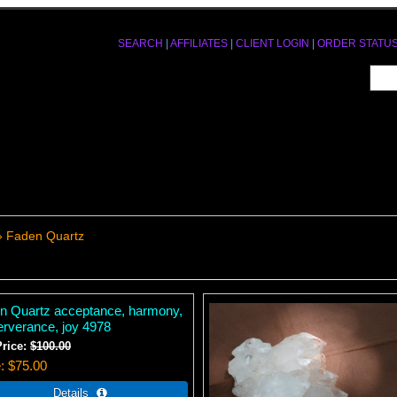
SEARCH
|
AFFILIATES
|
CLIENT LOGIN
|
ORDER STATU
» Faden Quartz
n Quartz acceptance, harmony,
erverance, joy 4978
Price:
$100.00
e
$75.00