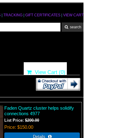
S
|
TRACKING
|
GIFT CERTIFICATES
|
VIEW CART
View Cart (
0
)
Faden Quartz cluster helps solidify
connections 4977
List Price:
$200.00
Price
$150.00