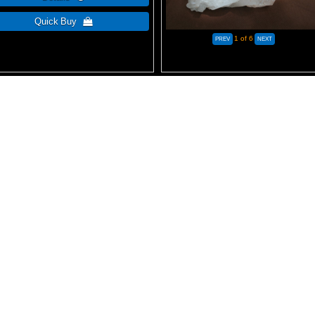
1
of 6