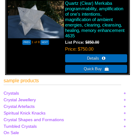
Quartz (Clear) Merkaba
programmability, amplification
of one's intentions,
magnification of ambient
energies, clearing, cleansing,
healing, menory enhancement
4635
1
of 8
List Price:
$850.00
Price
$750.00
sample products
Crystals
Crystal Jewellery
Crystal Artefacts
Spiritual Knick Knacks
Crystal Shapes and Formations
Tumbled Crystals
On Sale