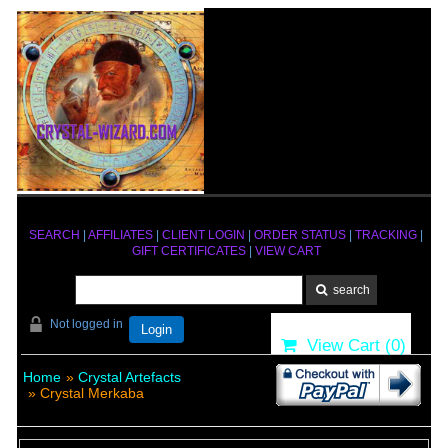
SEARCH
|
AFFILIATES
|
CLIENT LOGIN
|
ORDER STATUS
|
TRACKING
|
GIFT CERTIFICATES
|
VIEW CART
Not logged in
Login
View Cart (
0
)
Home
»
Crystal Artefacts
» Crystal Merkaba