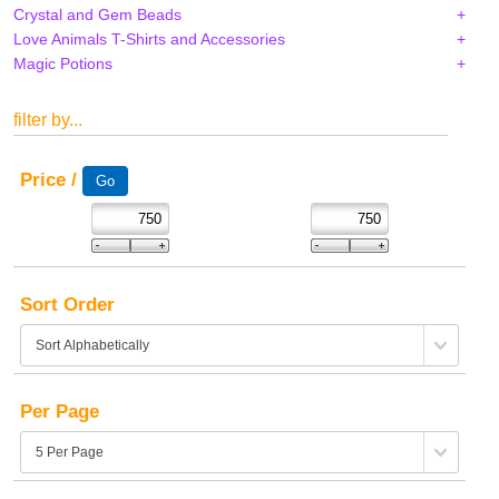
Crystal and Gem Beads
Love Animals T-Shirts and Accessories
Magic Potions
filter by...
Price /
Sort Order
Per Page