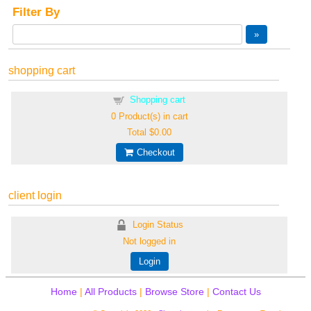
Filter By
shopping cart
Shopping cart
0
Product(s) in cart
Total
$0.00
Checkout
client login
Login Status
Not logged in
Login
Home
|
All Products
|
Browse Store
|
Contact Us