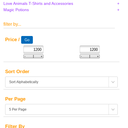
Love Animals T-Shirts and Accessories
Magic Potions
filter by...
Price /
Sort Order
Per Page
Filter By