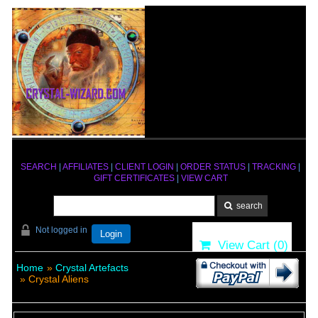
SEARCH
|
AFFILIATES
|
CLIENT LOGIN
|
ORDER STATUS
|
TRACKING
|
GIFT CERTIFICATES
|
VIEW CART
Not logged in
Login
View Cart (
0
)
Home
»
Crystal Artefacts
» Crystal Aliens