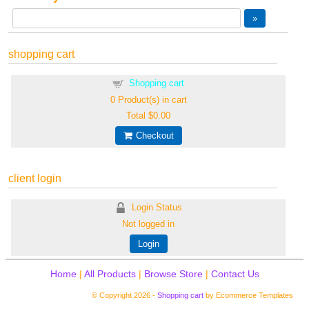
shopping cart
Shopping cart
0
Product(s) in cart
Total
$0.00
Checkout
client login
Login Status
Not logged in
Login
Home
|
All Products
|
Browse Store
|
Contact Us
© Copyright 2026 -
Shopping cart
by Ecommerce Templates