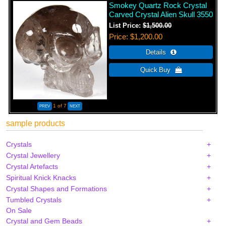
Smokey Quartz Rock Crystal
Carved Crystal Alien Skull 3550
List Price:
$1,500.00
Price
$1,200.00
1
of 7
sample products
Crystals
Crystal Jewellery
Crystal Artefacts
Spiritual Knick Knacks
Crystal Shapes and Formations
Tumbled Crystals
On Sale
Crystal and Gem Beads