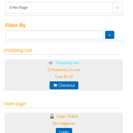
Filter By
shopping cart
Shopping cart
0
Product(s) in cart
Total
$0.00
Checkout
client login
Login Status
Not logged in
Login