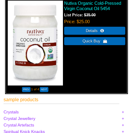
Nutiva Organic Cold-Pressed
Virgin Coconut Oil 5454
List Price:
$35.00
Price
$25.00
1
of 4
sample products
Crystals
Crystal Jewellery
Crystal Artefacts
Spiritual Knick Knacks