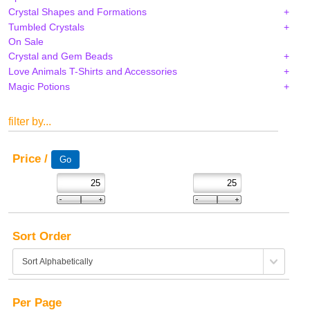
Crystal Shapes and Formations
Tumbled Crystals
On Sale
Crystal and Gem Beads
Love Animals T-Shirts and Accessories
Magic Potions
filter by...
Price /
Sort Order
Per Page