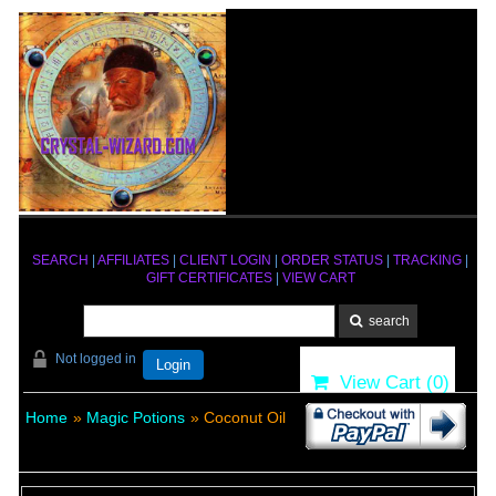
SEARCH
|
AFFILIATES
|
CLIENT LOGIN
|
ORDER STATUS
|
TRACKING
|
GIFT CERTIFICATES
|
VIEW CART
Not logged in
Login
View Cart (
0
)
Home
»
Magic Potions
» Coconut Oil