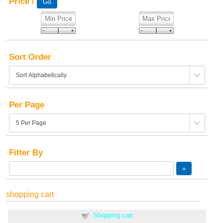
Price /
Sort Order
Per Page
Filter By
shopping cart
Shopping cart