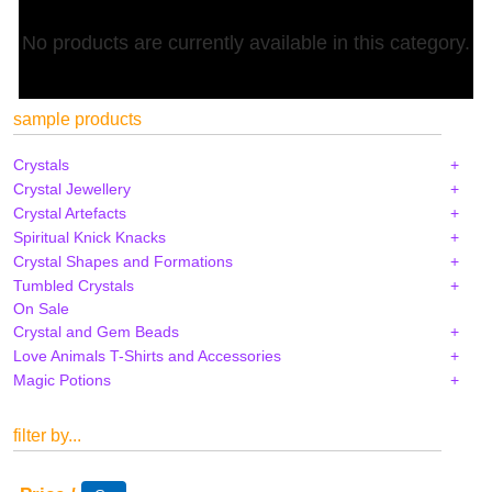
No products are currently available in this category.
sample products
Crystals
Crystal Jewellery
Crystal Artefacts
Spiritual Knick Knacks
Crystal Shapes and Formations
Tumbled Crystals
On Sale
Crystal and Gem Beads
Love Animals T-Shirts and Accessories
Magic Potions
filter by...