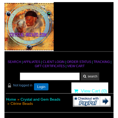
SEARCH
|
AFFILIATES
|
CLIENT LOGIN
|
ORDER STATUS
|
TRACKING
|
GIFT CERTIFICATES
|
VIEW CART
Not logged in
Login
View Cart (
0
)
Home
»
Crystal and Gem Beads
» Citrine Beads