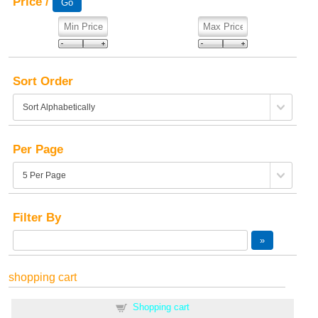
Price /
Sort Order
Per Page
Filter By
shopping cart
Shopping cart