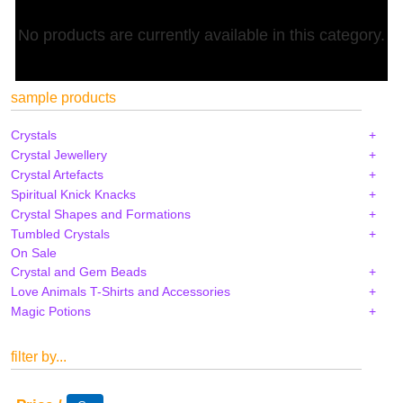
No products are currently available in this category.
sample products
Crystals
Crystal Jewellery
Crystal Artefacts
Spiritual Knick Knacks
Crystal Shapes and Formations
Tumbled Crystals
On Sale
Crystal and Gem Beads
Love Animals T-Shirts and Accessories
Magic Potions
filter by...