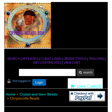
SEARCH
|
AFFILIATES
|
CLIENT LOGIN
|
ORDER STATUS
|
TRACKING
|
GIFT CERTIFICATES
|
VIEW CART
Not logged in
Login
View Cart (
0
)
Home
»
Crystal and Gem Beads
» Chrysocolla Beads