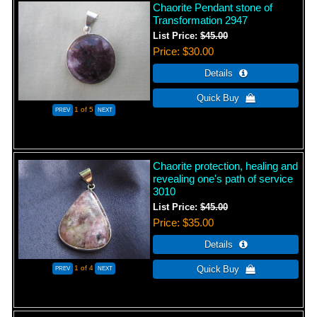
Chaorite Pendant stone of
Transformation 2947
List Price:
$45.00
Price
$30.00
1
of 5
Chaorite protection, healing and
revealing one's path of service
3010
List Price:
$45.00
Price
$35.00
1
of 4