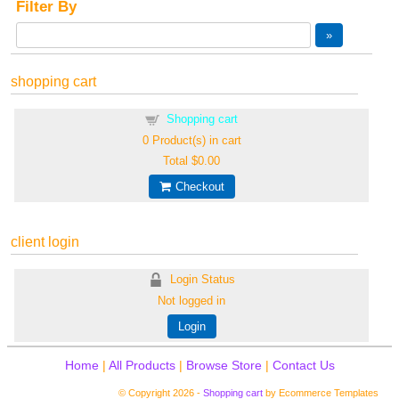
Filter By
shopping cart
Shopping cart
0
Product(s) in cart
Total
$0.00
Checkout
client login
Login Status
Not logged in
Login
Home
|
All Products
|
Browse Store
|
Contact Us
© Copyright 2026 -
Shopping cart
by Ecommerce Templates