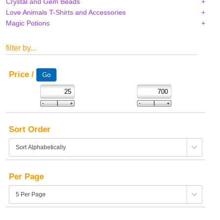
Crystal and Gem Beads
Love Animals T-Shirts and Accessories
Magic Potions
filter by...
Price /
Sort Order
Per Page