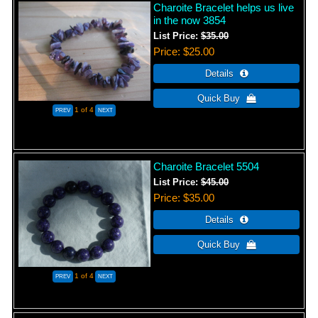
Charoite Bracelet helps us live
in the now 3854
List Price:
$35.00
Price
$25.00
1
of 4
Charoite Bracelet 5504
List Price:
$45.00
Price
$35.00
1
of 4