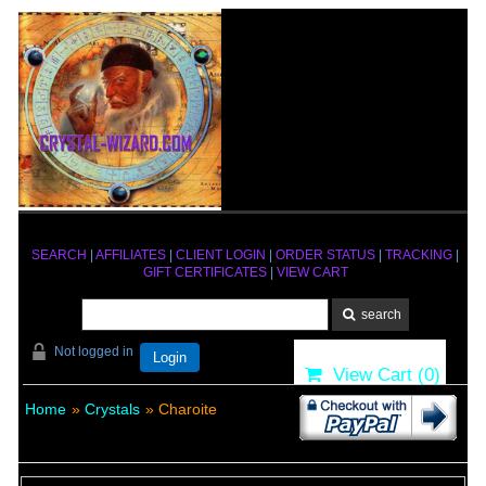
SEARCH
|
AFFILIATES
|
CLIENT LOGIN
|
ORDER STATUS
|
TRACKING
|
GIFT CERTIFICATES
|
VIEW CART
Not logged in
Login
View Cart (
0
)
Home
»
Crystals
» Charoite