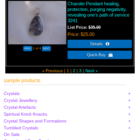
Charoite Pendant healing,
protection, purging negativity,
revealing one's path of service
3241
List Price:
$35.00
Price
$25.00
1
of 4
Previous
1
2
3
Next
«
»
sample products
Crystals
Crystal Jewellery
Crystal Artefacts
Spiritual Knick Knacks
Crystal Shapes and Formations
Tumbled Crystals
On Sale