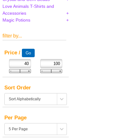
Love Animals T-Shirts and
Accessories
Magic Potions
filter by...
Price /
Sort Order
Per Page