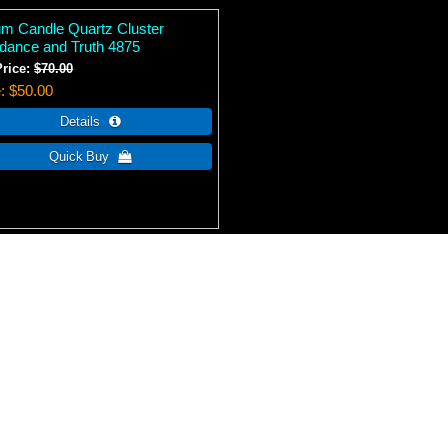
ium Candle Quartz Cluster
dance and Truth 4875
Price:
$70.00
e
$50.00