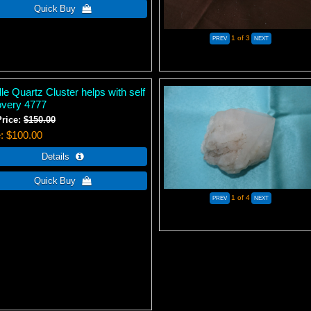
1
of 3
e Quartz Cluster helps with self
overy 4777
Price:
$150.00
e
$100.00
1
of 4