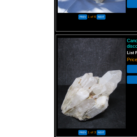
1
of 6
Candl
disc
List 
Pric
1
of 3