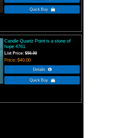
Candle Quartz Point is a stone of
hope 4761
List Price:
$50.00
Price
$40.00