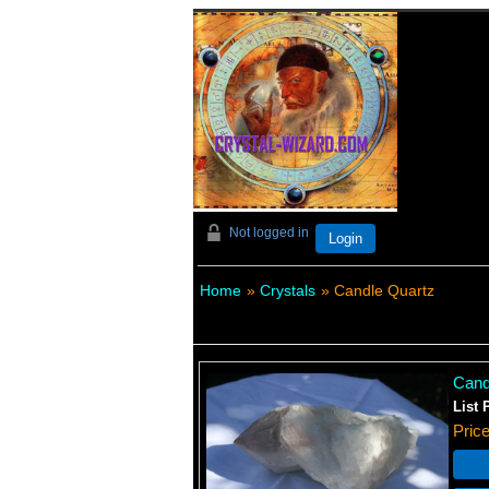
Not logged in
Login
Home
»
Crystals
» Candle Quartz
Cand
List 
Pric