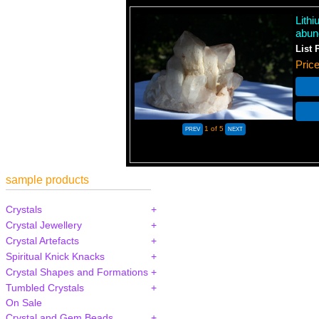
Lith
abun
List 
Pric
1
of 5
sample products
Crystals
Crystal Jewellery
Crystal Artefacts
Spiritual Knick Knacks
Crystal Shapes and Formations
Tumbled Crystals
On Sale
Crystal and Gem Beads