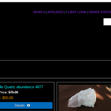
SEARCH
|
AFFILIATES
|
CLIENT LOGIN
|
ORDER STATU
le Quartz abundance 4877
Price:
$75.00
e
$50.00