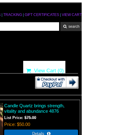
S
|
TRACKING
|
GIFT CERTIFICATES
|
VIEW CART
View Cart (
0
)
Candle Quartz brings strength,
vitality and abundance 4876
List Price:
$75.00
Price
$50.00