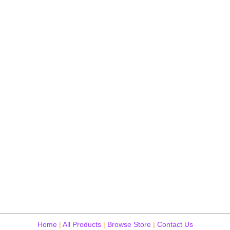
Home
|
All Products
|
Browse Store
|
Contact Us