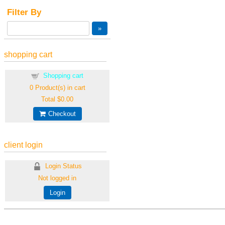
Filter By
shopping cart
Shopping cart
0
Product(s) in cart
Total
$0.00
Checkout
client login
Login Status
Not logged in
Login