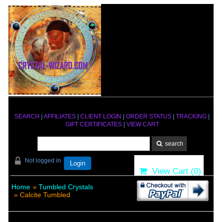
SEARCH
|
AFFILIATES
|
CLIENT LOGIN
|
ORDER STATUS
|
TRACKING
|
GIFT CERTIFICATES
|
VIEW CART
Not logged in
Login
View Cart (
0
)
Home
»
Tumbled Crystals
» Calcite Tumbled