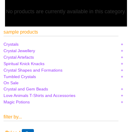
No products are currently available in this category.
sample products
Crystals
Crystal Jewellery
Crystal Artefacts
Spiritual Knick Knacks
Crystal Shapes and Formations
Tumbled Crystals
On Sale
Crystal and Gem Beads
Love Animals T-Shirts and Accessories
Magic Potions
filter by...