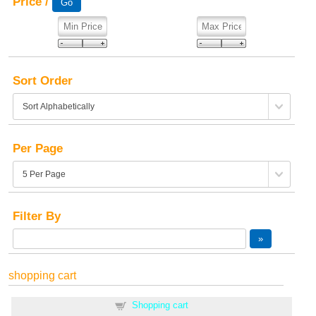
Price /
Sort Order
Per Page
Filter By
shopping cart
Shopping cart