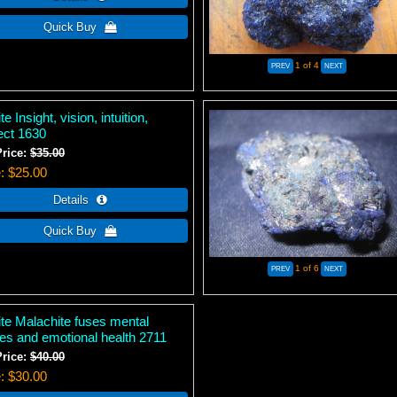
1
of 4
te Insight, vision, intuition,
lect 1630
Price:
$35.00
e
$25.00
1
of 6
ite Malachite fuses mental
ties and emotional health 2711
Price:
$40.00
e
$30.00