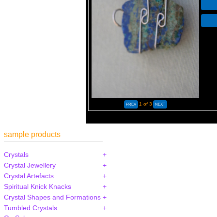
1
of 3
sample products
Crystals
Crystal Jewellery
Crystal Artefacts
Spiritual Knick Knacks
Crystal Shapes and Formations
Tumbled Crystals