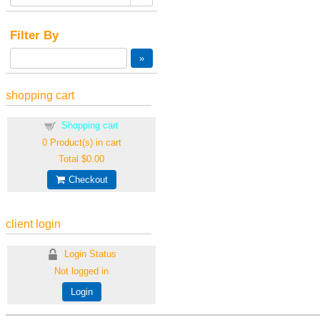
Filter By
shopping cart
Shopping cart
0
Product(s) in cart
Total
$0.00
Checkout
client login
Login Status
Not logged in
Login