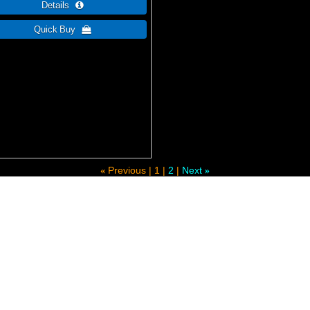
Previous
1
2
Next
«
»