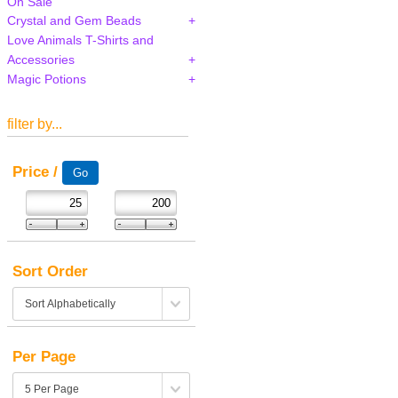
On Sale
Crystal and Gem Beads
Love Animals T-Shirts and
Accessories
Magic Potions
filter by...
Price /
Sort Order
Per Page