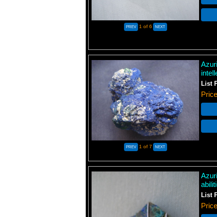
1
of 6
Azuri
intel
List 
Pric
1
of 7
Azur
abili
List 
Pric