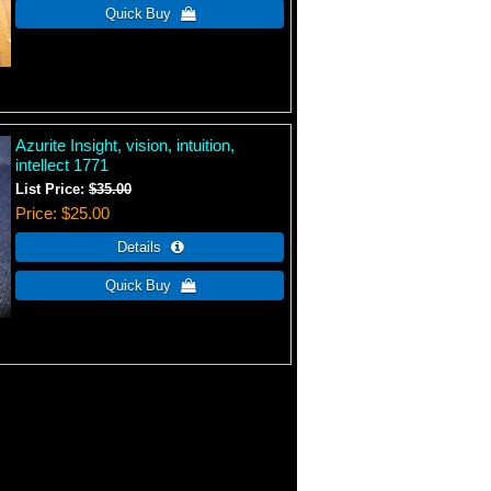
Azurite Insight, vision, intuition,
intellect 1771
List Price:
$35.00
Price
$25.00