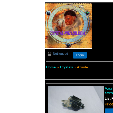
Not logged in
Login
Home
»
Crystals
» Azurite
Azuri
stre
List 
Pric