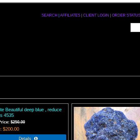
SEARCH
|
AFFILIATES
|
CLIENT LOGIN
|
ORDER STATU
te Beautiful deep blue , reduce
ss 4535
Price:
$250.00
e
$200.00