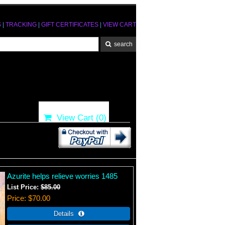
S
|
TRACKING
|
GIFT CERTIFICATES
|
VIEW CART
View Cart (
0
)
Azurite helps relieve worries 1485
List Price:
$85.00
Price
$70.00