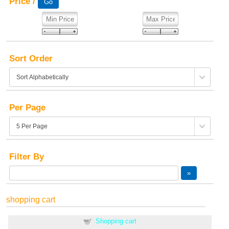
Price /
Sort Order
Per Page
Filter By
shopping cart
Shopping cart