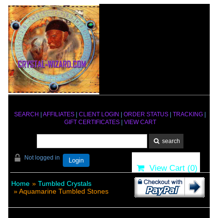
SEARCH
|
AFFILIATES
|
CLIENT LOGIN
|
ORDER STATUS
|
TRACKING
|
GIFT CERTIFICATES
|
VIEW CART
Not logged in
Login
View Cart (
0
)
Home
»
Tumbled Crystals
» Aquamarine Tumbled Stones