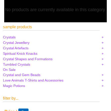
No products are currently available in this category.
sample products
Crystals
Crystal Jewellery
Crystal Artefacts
Spiritual Knick Knacks
Crystal Shapes and Formations
Tumbled Crystals
On Sale
Crystal and Gem Beads
Love Animals T-Shirts and Accessories
Magic Potions
filter by...