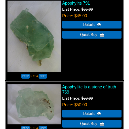
Apophylite 791
List Price:
$55.00
Price
$45.00
1
of 4
Apophyllite is a stone of truth
769
List Price:
$60.00
Price
$50.00
1
of 4