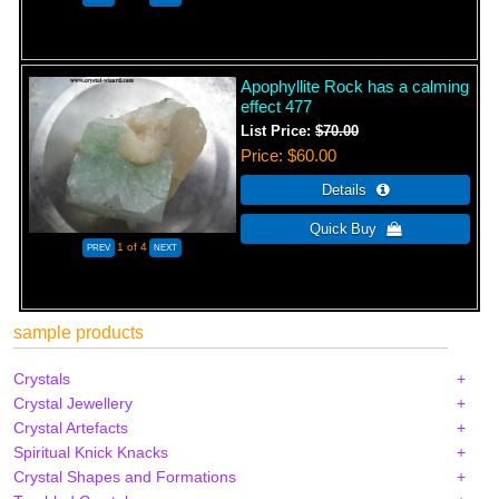
Apophyllite Rock has a calming
effect 477
List Price:
$70.00
Price
$60.00
1
of 4
sample products
Crystals
Crystal Jewellery
Crystal Artefacts
Spiritual Knick Knacks
Crystal Shapes and Formations