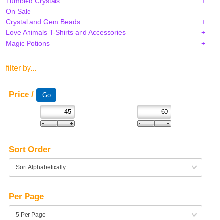
Tumbled Crystals
On Sale
Crystal and Gem Beads
Love Animals T-Shirts and Accessories
Magic Potions
filter by...
Price /
Sort Order
Per Page