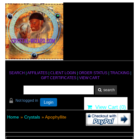
SEARCH
|
AFFILIATES
|
CLIENT LOGIN
|
ORDER STATUS
|
TRACKING
|
GIFT CERTIFICATES
|
VIEW CART
Not logged in
Login
View Cart (
0
)
Home
»
Crystals
» Apophyllite