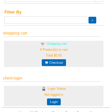
Filter By
shopping cart
Shopping cart
0
Product(s) in cart
Total
$0.00
Checkout
client login
Login Status
Not logged in
Login