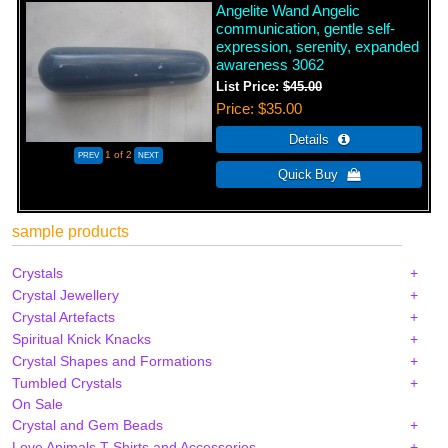
Angelite Wand Angelic
communication, gentle self-
expression, serenity, expanded
awareness 3062
List Price:
$45.00
Price
$35.00
1
of 2
sample products
Crystals
Crystal Jewellery
Crystal Artefacts
Spiritual Knick Knacks
Crystal Shapes and Formations
Tumbled Crystals
On Sale
Crystal and Gem Beads
Love Animals T-Shirts and Accessories