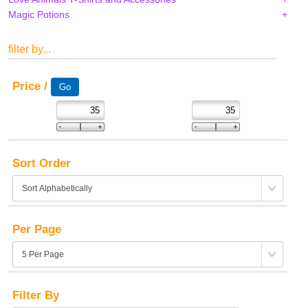
Magic Potions
filter by...
Price /
Sort Order
Per Page
Filter By