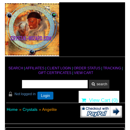
SEARCH
|
AFFILIATES
|
CLIENT LOGIN
|
ORDER STATUS
|
TRACKING
|
GIFT CERTIFICATES
|
VIEW CART
Not logged in
Login
View Cart (
0
)
Home
»
Crystals
» Angelite