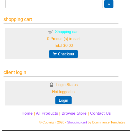
shopping cart
Shopping cart
0
Product(s) in cart
Total
$0.00
Checkout
client login
Login Status
Not logged in
Login
Home
|
All Products
|
Browse Store
|
Contact Us
© Copyright 2026 -
Shopping cart
by Ecommerce Templates