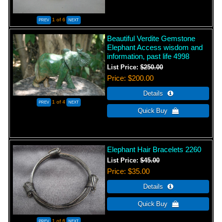
1
of 6
Beautiful Verdite Gemstone
Elephant Access wisdom and
information, past life 4998
List Price:
$250.00
Price
$200.00
1
of 4
Elephant Hair Bracelets 2260
List Price:
$45.00
Price
$35.00
1
of 6