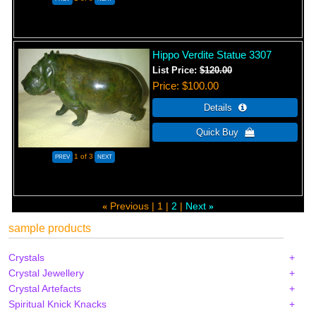
Hippo Verdite Statue 3307
List Price:
$120.00
Price
$100.00
1
of 3
Previous
1
2
Next
«
»
sample products
Crystals
Crystal Jewellery
Crystal Artefacts
Spiritual Knick Knacks