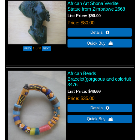
African Art Shona Verdite
Statue from Zimbabwe 2668
List Price:
$90.00
Price
$80.00
1
of 8
African Beads
Bracelet(gorgeous and colorful)
3476
List Price:
$40.00
Price
$35.00