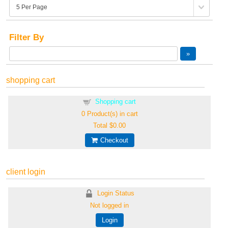
Filter By
shopping cart
Shopping cart
0
Product(s) in cart
Total
$0.00
Checkout
client login
Login Status
Not logged in
Login