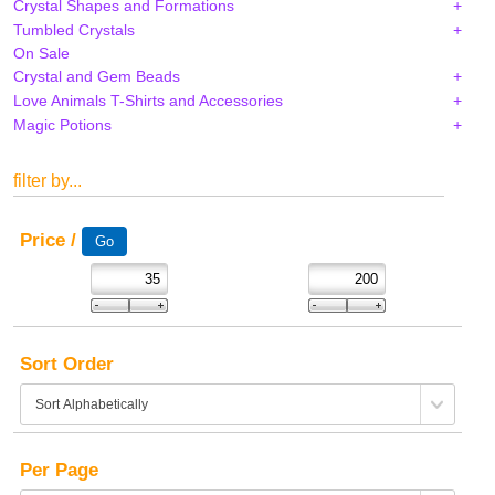
Crystal Shapes and Formations
Tumbled Crystals
On Sale
Crystal and Gem Beads
Love Animals T-Shirts and Accessories
Magic Potions
filter by...
Price /
Sort Order
Per Page