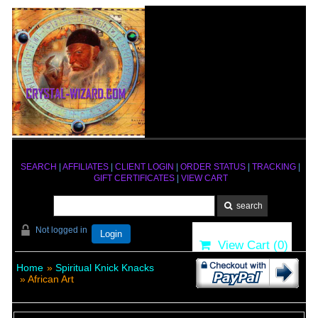
SEARCH
|
AFFILIATES
|
CLIENT LOGIN
|
ORDER STATUS
|
TRACKING
|
GIFT CERTIFICATES
|
VIEW CART
Not logged in
Login
View Cart (
0
)
Home
»
Spiritual Knick Knacks
» African Art