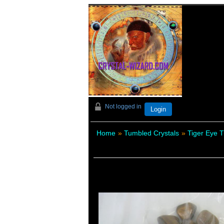
Not logged in
Login
Home
»
Tumbled Crystals
»
Tiger Eye 