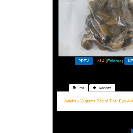
1
of 4
Enlarge
 Info
 Reviews
Weighs 468 grams.Bag of Tiger Eye.Av