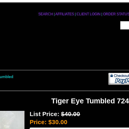
SEARCH
|
AFFILIATES
|
CLIENT LOGIN
|
ORDER STATU
Tumbled
Tiger Eye Tumbled 72
List Price:
$40.00
Price:
$30.00