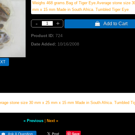
Weighs 468 grams.Bag of Tiger Eye.Average stone size 
mm x 15 mm Made in South Africa. Tumbled Tiger Eye
-
+
 Add to Cart
Product ID
724
Date Added
10/16/2008
erage stone size 30 mm x 25 mm x 15 mm Made in South Africa. Tumbled Ti
« Previous
|
Next »
Save