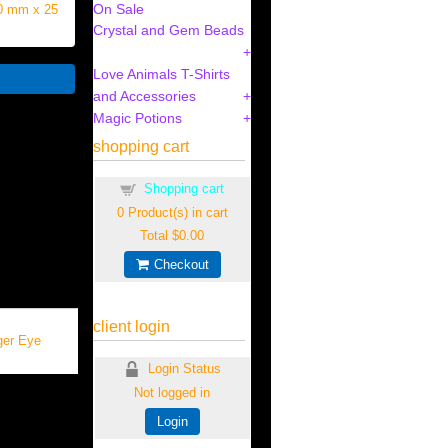
On Sale
30 mm x 25
Crystal and Gem Beads
Love Animals T-Shirts
and Accessories
Magic Potions
shopping cart
Shopping cart
0
Product(s) in cart
Total
$0.00
Checkout
client login
ger Eye
Login Status
Not logged in
Login