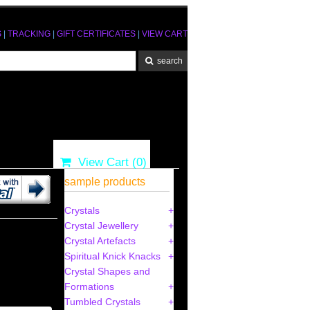
S
|
TRACKING
|
GIFT CERTIFICATES
|
VIEW CART
View Cart (
0
)
sample products
Crystals
Crystal Jewellery
4
Crystal Artefacts
Spiritual Knick Knacks
Crystal Shapes and
Formations
Tumbled Crystals