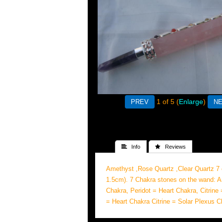
1
of 5
Enlarge
 Info
 Reviews
Amethyst ,Rose Quartz ,Clear Quartz 7
1.5cm). 7 Chakra stones on the wand: A
Chakra, Peridot = Heart Chakra, Citrine
= Heart Chakra Citrine = Solar Plexus 