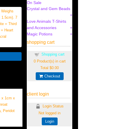
On Sale
Crystal and Gem Beads
3 Weighs
 1.5cm). 7
Love Animals T-Shirts
te = Third
and Accessories
 = Heart
Magic Potions
cral
shopping cart
Shopping cart
0
Product(s) in cart
Total
$0.00
Checkout
client login
m x 1cm x
hroat
Login Status
, Peridot
Not logged in
Login