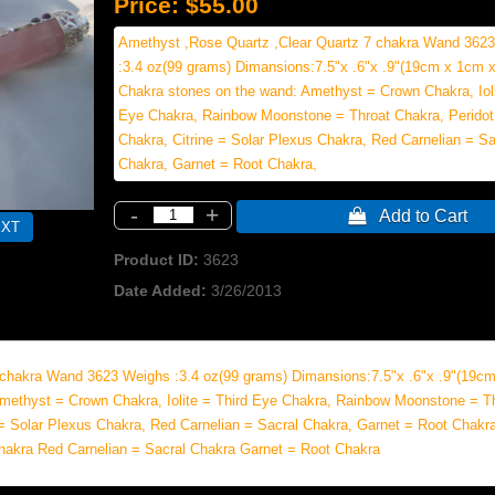
Price:
$55.00
Amethyst ,Rose Quartz ,Clear Quartz 7 chakra Wand 362
:3.4 oz(99 grams) Dimansions:7.5"x .6"x .9"(19cm x 1cm x
Chakra stones on the wand: Amethyst = Crown Chakra, Ioli
Eye Chakra, Rainbow Moonstone = Throat Chakra, Peridot
Chakra, Citrine = Solar Plexus Chakra, Red Carnelian = Sa
Chakra, Garnet = Root Chakra,
-
+
 Add to Cart
Product ID
3623
Date Added
3/26/2013
 chakra Wand 3623 Weighs :3.4 oz(99 grams) Dimansions:7.5"x .6"x .9"(19c
methyst = Crown Chakra, Iolite = Third Eye Chakra, Rainbow Moonstone = T
 = Solar Plexus Chakra, Red Carnelian = Sacral Chakra, Garnet = Root Chakra
Chakra Red Carnelian = Sacral Chakra Garnet = Root Chakra