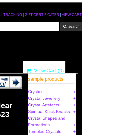
S
|
TRACKING
|
GIFT CERTIFICATES
|
VIEW CART
View Cart (
0
)
sample products
Crystals
Crystal Jewellery
lear
Crystal Artefacts
Spiritual Knick Knacks
623
Crystal Shapes and
Formations
Tumbled Crystals