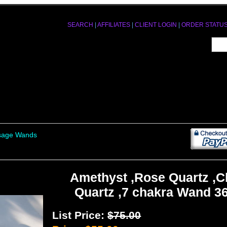
SEARCH
|
AFFILIATES
|
CLIENT LOGIN
|
ORDER STATU
ssage Wands
Amethyst ,Rose Quartz ,C
Quartz ,7 chakra Wand 3
List Price:
$75.00