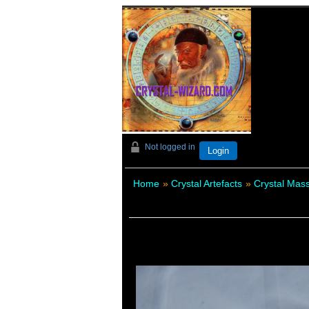
Not logged in
Login
Home
»
Crystal Artefacts
»
Crystal Ma