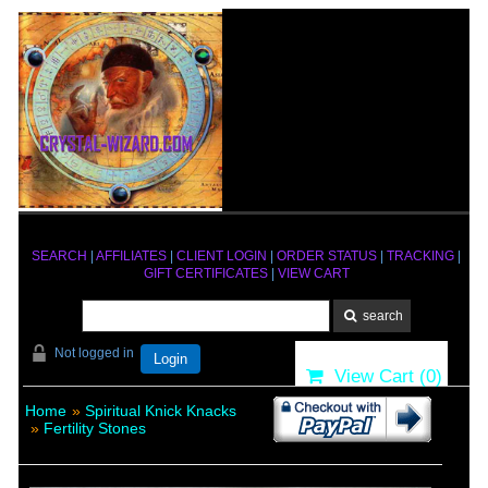
SEARCH
|
AFFILIATES
|
CLIENT LOGIN
|
ORDER STATUS
|
TRACKING
|
GIFT CERTIFICATES
|
VIEW CART
Not logged in
Login
View Cart (
0
)
Home
»
Spiritual Knick Knacks
»
Fertility Stones