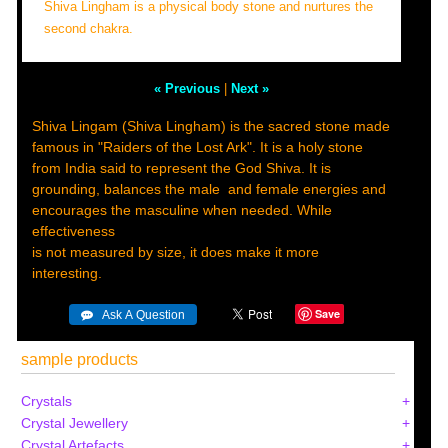
Shiva Lingham is a physical body stone and nurtures the
second chakra.
« Previous
|
Next »
Shiva Lingam (Shiva Lingham) is the sacred stone made
famous in "Raiders of the Lost Ark". It is a holy stone
from India said to represent the God Shiva. It is
grounding, balances the male and female energies and
encourages the masculine when needed. While
effectiveness
is not measured by size, it does make it more
interesting.
Save
sample products
Crystals
Crystal Jewellery
Crystal Artefacts