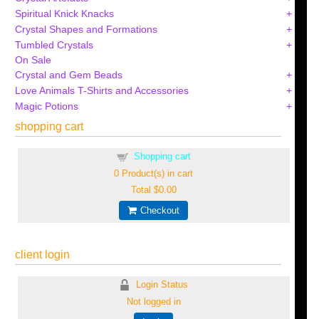
Spiritual Knick Knacks
Crystal Shapes and Formations
Tumbled Crystals
On Sale
Crystal and Gem Beads
Love Animals T-Shirts and Accessories
Magic Potions
shopping cart
Shopping cart
0
Product(s) in cart
Total
$0.00
Checkout
client login
Login Status
Not logged in