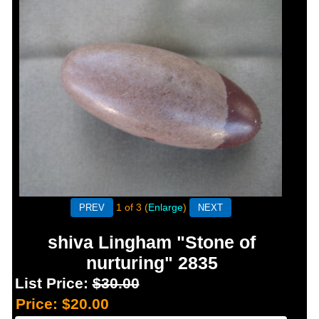
1
of 3
Enlarge
shiva Lingham "Stone of
nurturing" 2835
List Price:
$30.00
Price:
$20.00