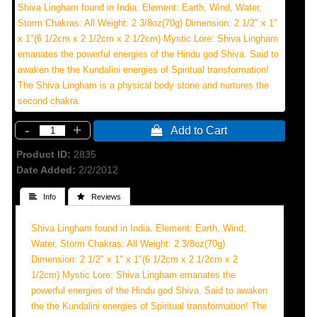
Shiva Lingham found in India. Element: Earth, Wind, Water,
Storm Chakras: All Weight: 2 3/8oz(70g) Dimension: 2 1/2" x 1"
x 1"(6 1/2cm x 2 1/2cm x 2 1/2cm) Mystic Lore: Shiva Lingham
emanates the powerful energies of the Hindu god Shiva. Said to
awaken the the Kundalini energies of Spiritual transformation!
The Shiva Lingham is a physical body stone and nurtures the
second chakra.
-
+
 Add to Cart
Product ID
2835
Date Added
2/2/2012
 Info
 Reviews
Shiva Lingham found in India. Element: Earth, Wind,
Water, Storm Chakras: All Weight: 2 3/8oz(70g)
Dimension: 2 1/2" x 1" x 1"(6 1/2cm x 2 1/2cm x 2
1/2cm) Mystic Lore: Shiva Lingham emanates the
powerful energies of the Hindu god Shiva. Said to awaken
the the Kundalini energies of Spiritual transformation! The